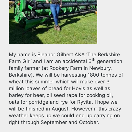
My name is Eleanor Gilbert AKA ‘The Berkshire
th
Farm Girl’ and I am an accidental 6
generation
family farmer (at Rookery Farm in Newbury,
Berkshire). We will be harvesting 1800 tonnes of
wheat this summer which will make over 3
million loaves of bread for Hovis as well as
barley for beer, oil seed rape for cooking oil,
oats for porridge and rye for Ryvita. I hope we
will be finished in August. However if this crazy
weather keeps up we could end up carrying on
right through September and October.