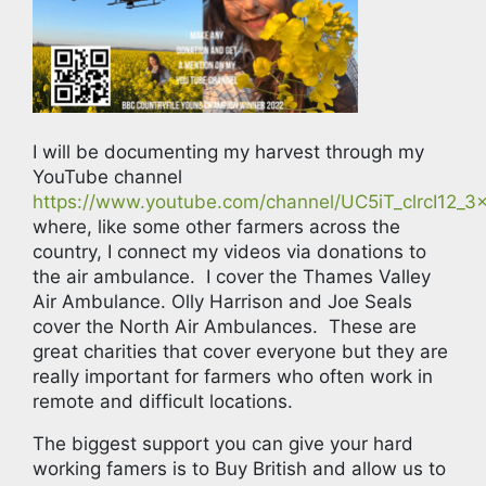
I will be documenting my harvest through my
YouTube channel
https://www.youtube.com/channel/UC5iT_clrcI12
where, like some other farmers across the
country, I connect my videos via donations to
the air ambulance. I cover the Thames Valley
Air Ambulance. Olly Harrison and Joe Seals
cover the North Air Ambulances. These are
great charities that cover everyone but they are
really important for farmers who often work in
remote and difficult locations.
The biggest support you can give your hard
working famers is to Buy British and allow us to