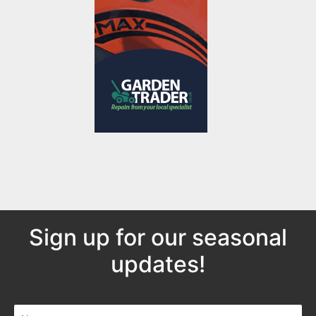
Sign up for our seasonal
updates!