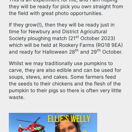
they will be ready for pick you own straight from
the field with great photo opportunities.
If they grow(!), then they will be ready just in
time for Newbury and District Agricultural
st
Society ploughing match (21
October 2023)
which will be held at Rookery Farms (RG18 9EA)
th
th
and ready for Halloween 28
and 29
October.
Whilst we may traditionally use pumpkins to
carve, they are also edible and can be used for
soups, stews, and cakes. Some farmers feed
the seeds to their chickens and the flesh of the
pumpkin to their pigs so there is often very little
waste.