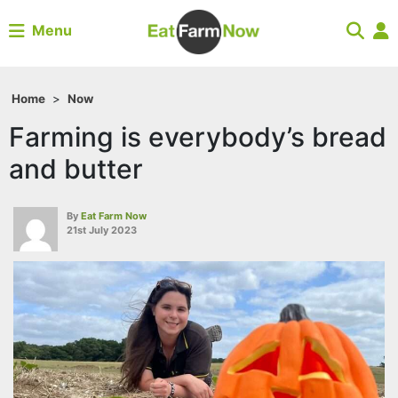
Menu
Home
>
Now
Farming is everybody’s bread
and butter
By
Eat Farm Now
21st July 2023