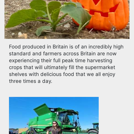
Food produced in Britain is of an incredibly high
standard and farmers across Britain are now
experiencing their full peak time harvesting
crops that will ultimately fill the supermarket
shelves with delicious food that we all enjoy
three times a day.