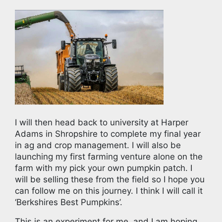
I will then head back to university at Harper
Adams in Shropshire to complete my final year
in ag and crop management. I will also be
launching my first farming venture alone on the
farm with my pick your own pumpkin patch. I
will be selling these from the field so I hope you
can follow me on this journey. I think I will call it
‘Berkshires Best Pumpkins’.
This is an experiment for me, and I am hoping