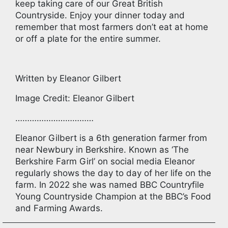
keep taking care of our Great British
Countryside. Enjoy your dinner today and
remember that most farmers don’t eat at home
or off a plate for the entire summer.
Written by Eleanor Gilbert
Image Credit: Eleanor Gilbert
……………………………
Eleanor Gilbert is a 6th generation farmer from
near Newbury in Berkshire. Known as ‘The
Berkshire Farm Girl’ on social media Eleanor
regularly shows the day to day of her life on the
farm. In 2022 she was named BBC Countryfile
Young Countryside Champion at the BBC’s Food
and Farming Awards.