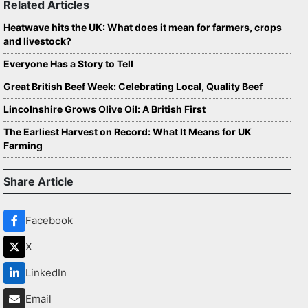
Related Articles
Heatwave hits the UK: What does it mean for farmers, crops
and livestock?
Everyone Has a Story to Tell
Great British Beef Week: Celebrating Local, Quality Beef
Lincolnshire Grows Olive Oil: A British First
The Earliest Harvest on Record: What It Means for UK
Farming
Share Article
Facebook
X
LinkedIn
Email