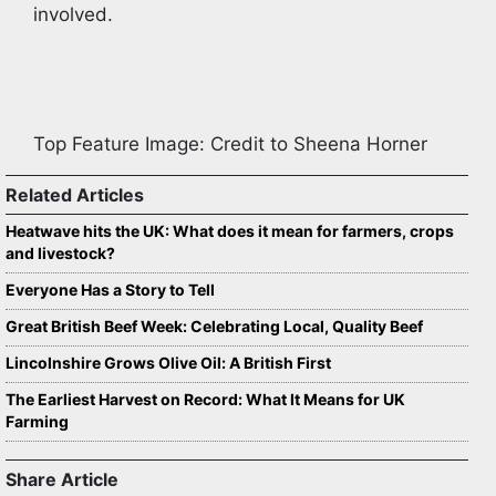
involved.
Top Feature Image: Credit to Sheena Horner
Related Articles
Heatwave hits the UK: What does it mean for farmers, crops
and livestock?
Everyone Has a Story to Tell
Great British Beef Week: Celebrating Local, Quality Beef
Lincolnshire Grows Olive Oil: A British First
The Earliest Harvest on Record: What It Means for UK
Farming
Share Article