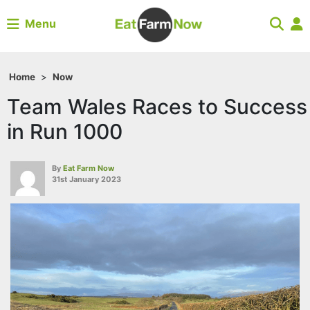
Menu
Home
>
Now
Team Wales Races to Success
in Run 1000
By
Eat Farm Now
31st January 2023