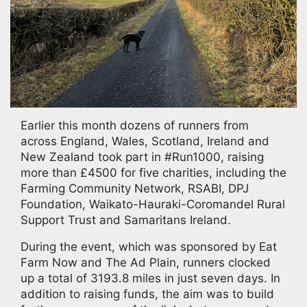
Earlier this month dozens of runners from
across England, Wales, Scotland, Ireland and
New Zealand took part in #Run1000, raising
more than £4500 for five charities, including the
Farming Community Network, RSABI, DPJ
Foundation, Waikato-Hauraki-Coromandel Rural
Support Trust and Samaritans Ireland.
During the event, which was sponsored by Eat
Farm Now and The Ad Plain, runners clocked
up a total of 3193.8 miles in just seven days. In
addition to raising funds, the aim was to build