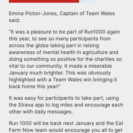
Emma Picton-Jones, Captain of Team Wales
said:
‘’It was a pleasure to be part of Run1000 again
this year, to see so many participants from
across the globe taking part in raising
awareness of mental health in agriculture and
doing something so positive for the charities so
vital to our community. It made a miserable
January much brighter. This was obviously
highlighted with a Team Wales win bringing it
back home this year!’’
It was easy for participants to take part, using
the Strava app to log miles and encourage each
other with daily messages.
Run 1000 will be back next January and the Eat
Farm Now team would encourage you all to get