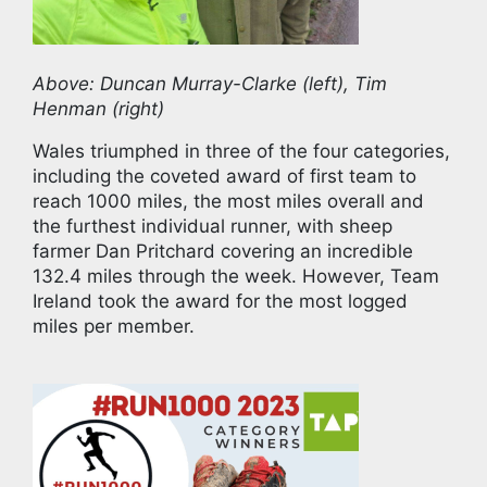
Above: Duncan Murray-Clarke (left), Tim
Henman (right)
Wales triumphed in three of the four categories,
including the coveted award of first team to
reach 1000 miles, the most miles overall and
the furthest individual runner, with sheep
farmer Dan Pritchard covering an incredible
132.4 miles through the week. However, Team
Ireland took the award for the most logged
miles per member.