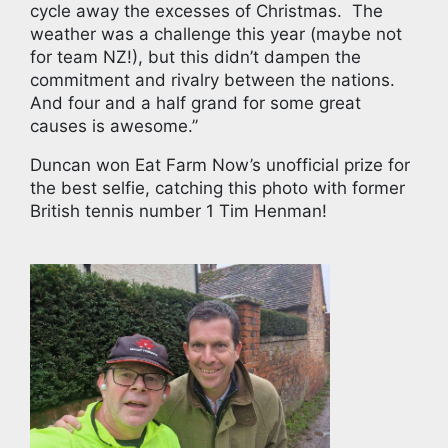
cycle away the excesses of Christmas. The
weather was a challenge this year (maybe not
for team NZ!), but this didn’t dampen the
commitment and rivalry between the nations.
And four and a half grand for some great
causes is awesome.’’
Duncan won Eat Farm Now’s unofficial prize for
the best selfie, catching this photo with former
British tennis number 1 Tim Henman!