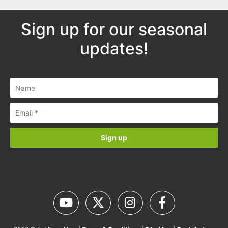
Sign up for our seasonal
updates!