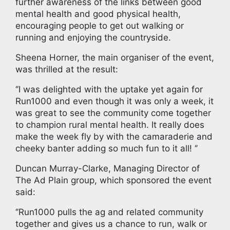
further awareness of the links between good
mental health and good physical health,
encouraging people to get out walking or
running and enjoying the countryside.
Sheena Horner, the main organiser of the event,
was thrilled at the result:
‘’I was delighted with the uptake yet again for
Run1000 and even though it was only a week, it
was great to see the community come together
to champion rural mental health. It really does
make the week fly by with the camaraderie and
cheeky banter adding so much fun to it all! ‘’
Duncan Murray-Clarke, Managing Director of
The Ad Plain group, which sponsored the event
said:
‘’Run1000 pulls the ag and related community
together and gives us a chance to run, walk or