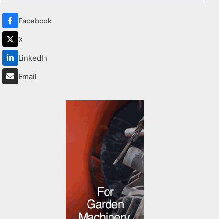
Facebook
X
LinkedIn
Email