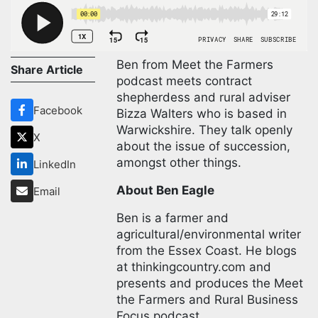
Ben from Meet the Farmers
Share Article
podcast meets contract
shepherdess and rural adviser
Facebook
Bizza Walters who is based in
Warwickshire. They talk openly
X
about the issue of succession,
amongst other things.
LinkedIn
About Ben Eagle
Email
Ben is a farmer and
agricultural/environmental writer
from the Essex Coast. He blogs
at thinkingcountry.com and
presents and produces the Meet
the Farmers and Rural Business
Focus podcast.