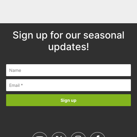
Sign up for our seasonal
updates!