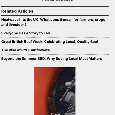
Related Articles
Heatwave hits the UK: What does it mean for farmers, crops
and livestock?
Everyone Has a Story to Tell
Great British Beef Week: Celebrating Local, Quality Beef
The Rise of PYO Sunflowers
Beyond the Summer BBQ: Why Buying Local Meat Matters