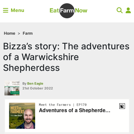
Menu
Home
>
Farm
Bizza’s story: The adventures
of a Warwickshire
Shepherdess
By
Ben Eagle
21st October 2022