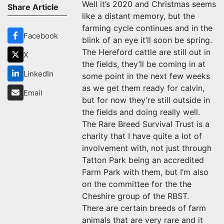
Well it’s 2020 and Christmas seems
Share Article
like a distant memory, but the
farming cycle continues and in the
Facebook
blink of an eye it’ll soon be spring.
The Hereford cattle are still out in
X
the fields, they’ll be coming in at
LinkedIn
some point in the next few weeks
as we get them ready for calvin,
Email
but for now they’re still outside in
the fields and doing really well.
The Rare Breed Survival Trust is a
charity that I have quite a lot of
involvement with, not just through
Tatton Park being an accredited
Farm Park with them, but I’m also
on the committee for the the
Cheshire group of the RBST.
There are certain breeds of farm
animals that are very rare and it