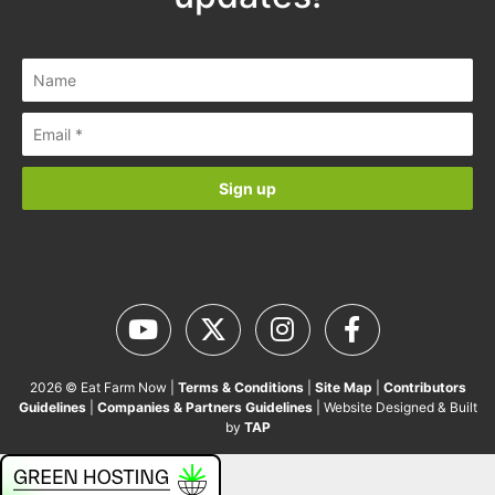
2026 © Eat Farm Now |
Terms & Conditions
|
Site Map
|
Contributors
Guidelines
|
Companies & Partners Guidelines
| Website Designed & Built
by
TAP