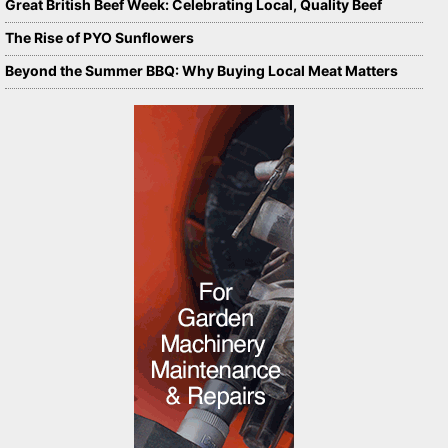
Great British Beef Week: Celebrating Local, Quality Beef
The Rise of PYO Sunflowers
Beyond the Summer BBQ: Why Buying Local Meat Matters