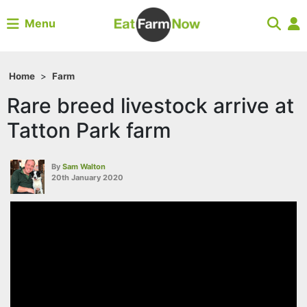
Menu
Home
>
Farm
Rare breed livestock arrive at
Tatton Park farm
By
Sam Walton
20th January 2020