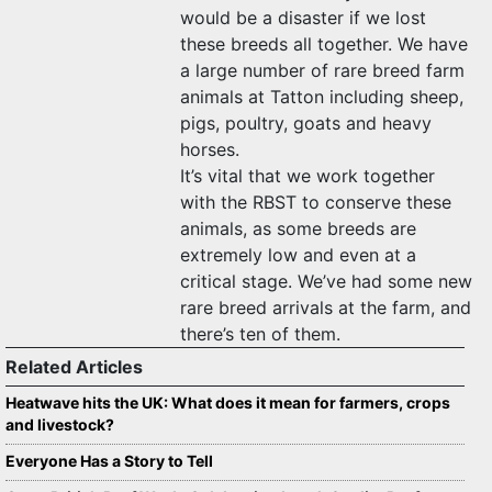
would be a disaster if we lost
these breeds all together. We have
a large number of rare breed farm
animals at Tatton including sheep,
pigs, poultry, goats and heavy
horses.
It’s vital that we work together
with the RBST to conserve these
animals, as some breeds are
extremely low and even at a
critical stage. We’ve had some new
rare breed arrivals at the farm, and
there’s ten of them.
Related Articles
Heatwave hits the UK: What does it mean for farmers, crops
and livestock?
Everyone Has a Story to Tell