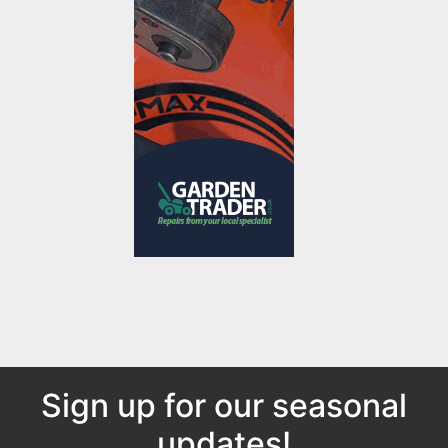
Sign up for our seasonal
updates!