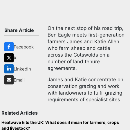
On the next stop of his road trip,
Share Article
Ben Eagle meets first-generation
farmers James and Katie Allen
Facebook
who farm sheep and cattle
across the Cotswolds on a
X
number of land tenure
agreements.
LinkedIn
James and Katie concentrate on
Email
conservation grazing and work
with landowners to fulfil grazing
requirements of specialist sites.
Related Articles
Heatwave hits the UK: What does it mean for farmers, crops
and livestock?