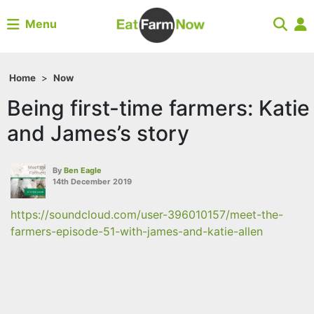
Menu
Home
>
Now
Being first-time farmers: Katie
and James’s story
By
Ben Eagle
14th December 2019
https://soundcloud.com/user-396010157/meet-the-
farmers-episode-51-with-james-and-katie-allen