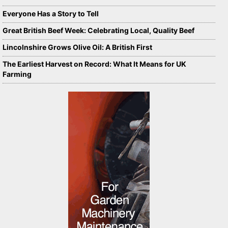
Everyone Has a Story to Tell
Great British Beef Week: Celebrating Local, Quality Beef
Lincolnshire Grows Olive Oil: A British First
The Earliest Harvest on Record: What It Means for UK
Farming