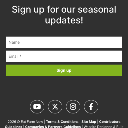
Sign up for our seasonal
updates!
2026 © Eat Farm Now |
Terms & Conditions
|
Site Map
|
Contributors
Guidelines
|
Companies & Partners Guidelines
| Website Designed & Built