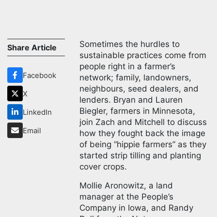
Sometimes the hurdles to
Share Article
sustainable practices come from
people right in a farmer’s
Facebook
network; family, landowners,
neighbours, seed dealers, and
X
lenders. Bryan and Lauren
Biegler, farmers in Minnesota,
LinkedIn
join Zach and Mitchell to discuss
Email
how they fought back the image
of being “hippie farmers” as they
started strip tilling and planting
cover crops.
Mollie Aronowitz, a land
manager at the People’s
Company in Iowa, and Randy