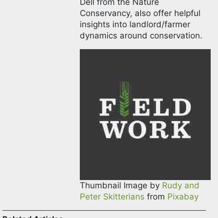
Dell from the Nature
Conservancy, also offer helpful
insights into landlord/farmer
dynamics around conservation.
Thumbnail Image by
Rudy and
Peter Skitterians
from
Pixabay