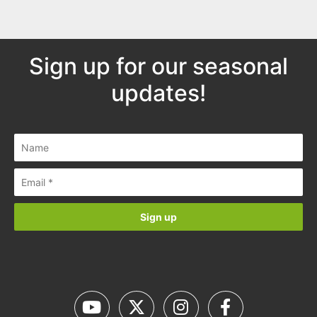
Sign up for our seasonal
updates!