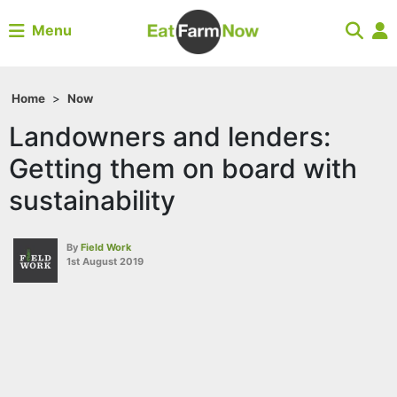
Menu
Home
>
Now
Landowners and lenders:
Getting them on board with
sustainability
By
Field Work
1st August 2019