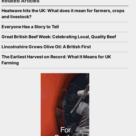
Related Articles
Heatwave hits the UK: What does it mean for farmers, crops
and livestock?
Everyone Has a Story to Tell
Great British Beef Week: Celebrating Local, Quality Beef
Lincolnshire Grows Olive Oil: A British First
The Earliest Harvest on Record: What It Means for UK
Farming