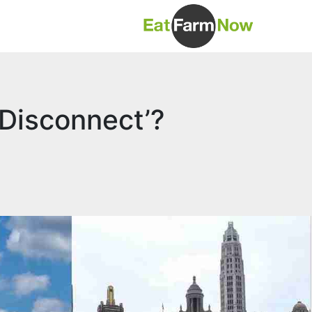
 Disconnect’?