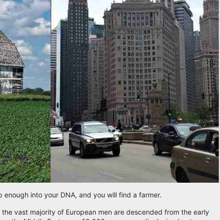
p enough into your DNA, and you will find a farmer.
t the vast majority of European men are descended from the early