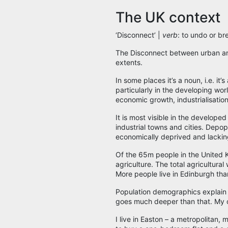
The UK context
‘Disconnect’ |
verb
: to undo or br
The Disconnect between urban and 
extents.
In some places it’s a noun, i.e. it’
particularly in the developing worl
economic growth, industrialisation
It is most visible in the develope
industrial towns and cities. Depopu
economically deprived and lacking
Of the 65m people in the United Ki
agriculture. The total agricultur
More people live in Edinburgh tha
Population demographics explain t
goes much deeper than that. My o
I live in Easton – a metropolitan, m