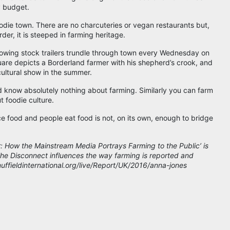
 budget.
oodie town. There are no charcuteries or vegan restaurants but,
der, it is steeped in farming heritage.
owing stock trailers trundle through town every Wednesday on
uare depicts a Borderland farmer with his shepherd’s crook, and
cultural show in the summer.
d know absolutely nothing about farming. Similarly you can farm
ut foodie culture.
e food and people eat food is not, on its own, enough to bridge
r: How the Mainstream Media Portrays Farming to the Public’ is
 The Disconnect influences the way farming is reported and
/nuffieldinternational.org/live/Report/UK/2016/anna-jones