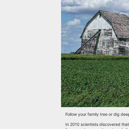
Follow your family tree or dig dee
In 2010 scientists discovered tha