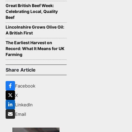
Great British Beef Week:
Celebrating Local, Quality
Beef
Lincolnshire Grows Olive Oil:
A British First
The Earliest Harvest on
Record: What It Means for UK
Farming
Share Article
Facebook
X
LinkedIn
Email