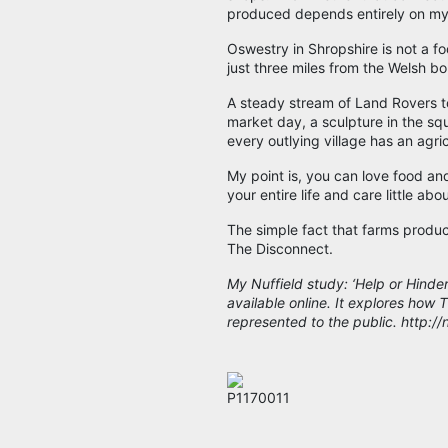
produced depends entirely on my
Oswestry in Shropshire is not a f
just three miles from the Welsh bor
A steady stream of Land Rovers t
market day, a sculpture in the sq
every outlying village has an agri
My point is, you can love food an
your entire life and care little abo
The simple fact that farms produc
The Disconnect.
My Nuffield study: ‘Help or Hinde
available online. It explores how
represented to the public. http:/