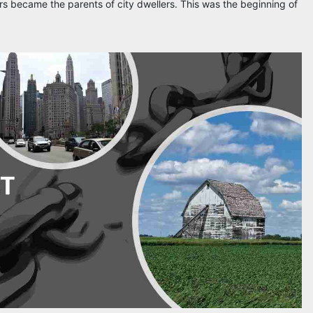
s became the parents of city dwellers. This was the beginning of