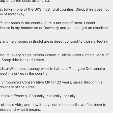
cup of coffee costs around £3.
et town in one of the UK’s most rural counties. Shropshire does not
les of motorway.
luent areas in the county, ours is not one of them. I could
 house in my hometown of Oswestry and you can get an excellent
 and neighbours in Bristol are in direct contrast to those affecting
ndum, every single person I know in Bristol voted Remain. Most of
n Shropshire backed Leave.
r Bristol West constituency went to Labour’s Thangam Debbonaire
gest majorities in the country.
Shropshire’s Conservative MP for 20 years, sailed through his
his share of the votes.
nk differently. Politically, culturally, socially.
f this divide, and how it plays out in the media, we first have to
understand what it means.