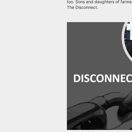
too. Sons and daughters of farmer
The Disconnect.