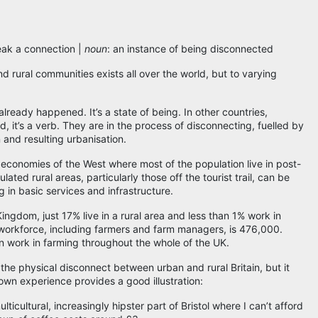
eak a connection |
noun
: an instance of being disconnected
rural communities exists all over the world, but to varying
s already happened. It’s a state of being. In other countries,
d, it’s a verb. They are in the process of disconnecting, fuelled by
 and resulting urbanisation.
d economies of the West where most of the population live in post-
lated rural areas, particularly those off the tourist trail, can be
 in basic services and infrastructure.
ngdom, just 17% live in a rural area and less than 1% work in
al workforce, including farmers and farm managers, is 476,000.
n work in farming throughout the whole of the UK.
he physical disconnect between urban and rural Britain, but it
wn experience provides a good illustration:
ulticultural, increasingly hipster part of Bristol where I can’t afford