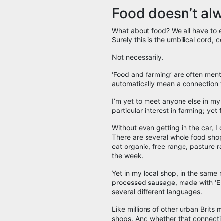
Food doesn’t al
What about food? We all have to ea
Surely this is the umbilical cord,
Not necessarily.
‘Food and farming’ are often men
automatically mean a connection 
I’m yet to meet anyone else in my 
particular interest in farming; yet 
Without even getting in the car, I 
There are several whole food shop
eat organic, free range, pasture r
the week.
Yet in my local shop, in the same 
processed sausage, made with ‘EU 
several different languages.
Like millions of other urban Brits
shops. And whether that connecti