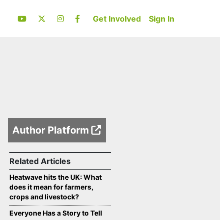
Get Involved
Sign In
Author Platform
Related Articles
Heatwave hits the UK: What
does it mean for farmers,
crops and livestock?
Everyone Has a Story to Tell