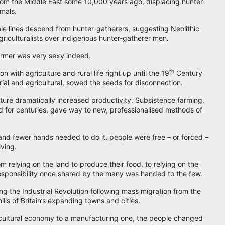
om the Middle East some 10,000 years ago, displacing hunter-
imals.
ale lines descend from hunter-gatherers, suggesting Neolithic
riculturalists over indigenous hunter-gatherer men.
armer was very sexy indeed.
th
n with agriculture and rural life right up until the 19
Century
ial and agricultural, sowed the seeds for disconnection.
ture dramatically increased productivity. Subsistence farming,
d for centuries, gave way to new, professionalised methods of
nd fewer hands needed to do it, people were free – or forced –
ving.
m relying on the land to produce their food, to relying on the
responsibility once shared by the many was handed to the few.
ng the Industrial Revolution following mass migration from the
ills of Britain’s expanding towns and cities.
ricultural economy to a manufacturing one, the people changed