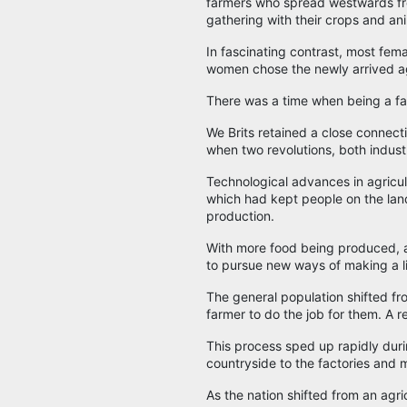
farmers who spread westwards fr
gathering with their crops and an
In fascinating contrast, most fem
women chose the newly arrived ag
There was a time when being a f
We Brits retained a close connectio
when two revolutions, both industr
Technological advances in agricul
which had kept people on the lan
production.
With more food being produced, a
to pursue new ways of making a li
The general population shifted fro
farmer to do the job for them. A 
This process sped up rapidly duri
countryside to the factories and m
As the nation shifted from an ag