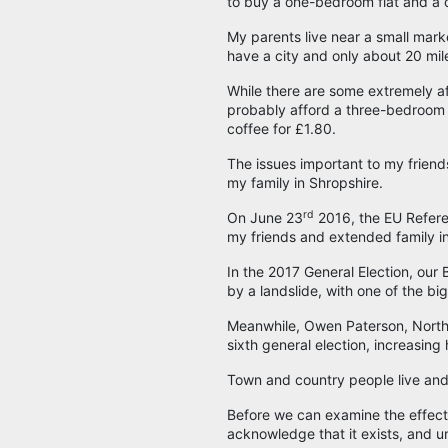
to buy a one-bedroom flat and a 
My parents live near a small mark
have a city and only about 20 mi
While there are some extremely aff
probably afford a three-bedroom
coffee for £1.80.
The issues important to my friends
my family in Shropshire.
rd
On June 23
2016, the EU Refere
my friends and extended family i
In the 2017 General Election, ou
by a landslide, with one of the big
Meanwhile, Owen Paterson, North 
sixth general election, increasing 
Town and country people live and thi
Before we can examine the effect o
acknowledge that it exists, and 