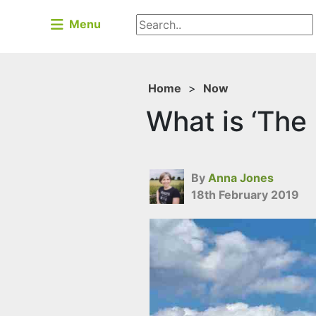
Menu
Home
>
Now
What is ‘The
By
Anna Jones
18th February 2019