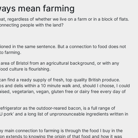
ways mean farming
t, regardless of whether we live on a farm or in a block of flats.
 connecting people with the land?
tioned in the same sentence. But a connection to food does not
to farming.
area of Bristol from an agricultural background, or with any
food culture is flourishing.
can find a ready supply of fresh, top quality British produce.
s and delis within a 10 minute walk and, should I choose, I could
aised, vegetarian, vegan, gluten free or dairy free every day of
refrigerator as the outdoor-reared bacon, is a full range of
pork’ and a long list of unpronounceable ingredients written in
 my main connection to farming is through the food I buy in the
on extends to knowing the origin of that food and how it was