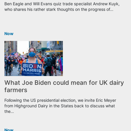
Ben Eagle and Will Evans quiz trade specialist Andrew Kuyk,
who shares his rather stark thoughts on the progress of…
Now
What Joe Biden could mean for UK dairy
farmers
Following the US presidential election, we invite Eric Meyer
from Highground Dairy in the States back to discuss what
the…
Now