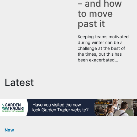
– and how
to move
past it
Keeping teams motivated
during winter can be a
challenge at the best of
the times, but this has
been exacerbated…
Latest
Now