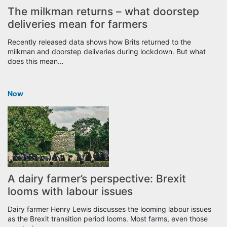
The milkman returns – what doorstep
deliveries mean for farmers
Recently released data shows how Brits returned to the
milkman and doorstep deliveries during lockdown. But what
does this mean…
Now
A dairy farmer’s perspective: Brexit
looms with labour issues
Dairy farmer Henry Lewis discusses the looming labour issues
as the Brexit transition period looms. Most farms, even those