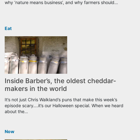
why ‘nature means business’, and why farmers should…
Eat
Inside Barber’s, the oldest cheddar-
makers in the world
It’s not just Chris Walkland’s puns that make this week’s
episode scary….it’s our Halloween special. When we heard
about the…
Now