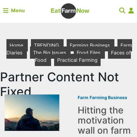
Menu
Home
TRENDING
Farming Business
Farm
Diaries
The Big Issues
Food Files
Faces of
Food
Practical Farming
Partner Content Not
Fixed
Farm
Farming Business
Hitting the
motivation
wall on farm