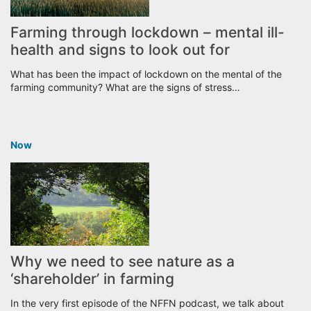
Farming through lockdown – mental ill-
health and signs to look out for
What has been the impact of lockdown on the mental of the
farming community? What are the signs of stress…
Now
Why we need to see nature as a
‘shareholder’ in farming
In the very first episode of the NFFN podcast, we talk about