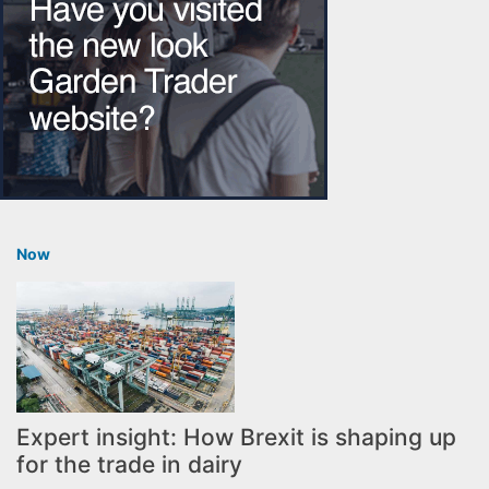
Now
Expert insight: How Brexit is shaping up
for the trade in dairy