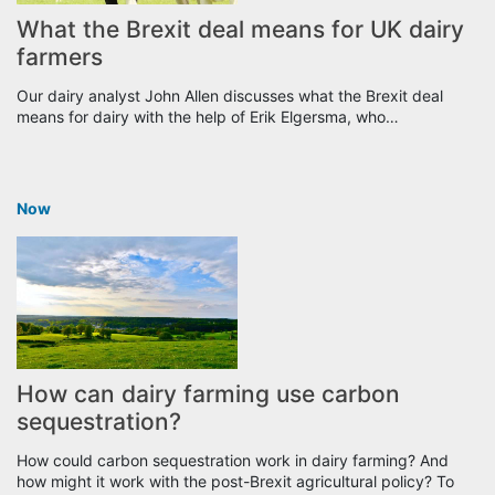
What the Brexit deal means for UK dairy
farmers
Our dairy analyst John Allen discusses what the Brexit deal
means for dairy with the help of Erik Elgersma, who…
Now
How can dairy farming use carbon
sequestration?
How could carbon sequestration work in dairy farming? And
how might it work with the post-Brexit agricultural policy? To