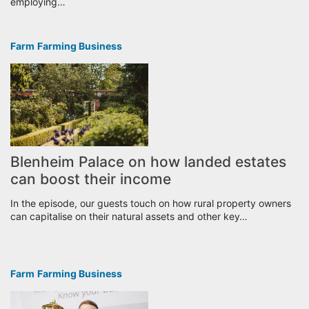
employing…
Farm
Farming Business
Blenheim Palace on how landed estates
can boost their income
In the episode, our guests touch on how rural property owners
can capitalise on their natural assets and other key…
Farm
Farming Business