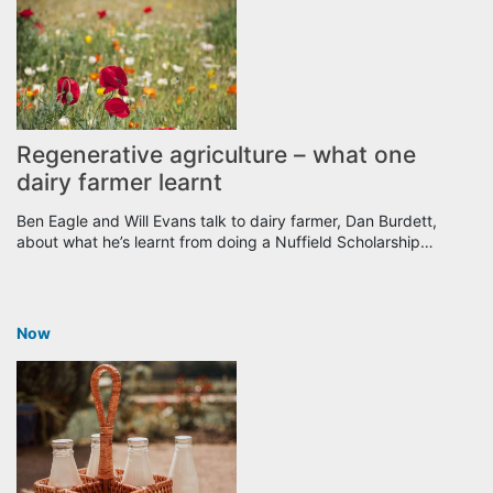
Regenerative agriculture – what one
dairy farmer learnt
Ben Eagle and Will Evans talk to dairy farmer, Dan Burdett,
about what he’s learnt from doing a Nuffield Scholarship…
Now