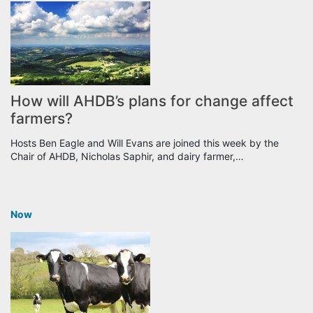
How will AHDB’s plans for change affect
farmers?
Hosts Ben Eagle and Will Evans are joined this week by the
Chair of AHDB, Nicholas Saphir, and dairy farmer,…
Now