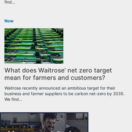
find…
Now
What does Waitrose’ net zero target
mean for farmers and customers?
Waitrose recently announced an ambitious target for their
business and farmer suppliers to be carbon net-zero by 2035.
We find…