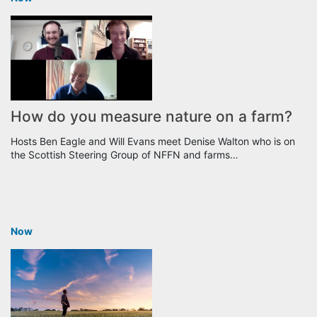
How do you measure nature on a farm?
Hosts Ben Eagle and Will Evans meet Denise Walton who is on
the Scottish Steering Group of NFFN and farms…
Now