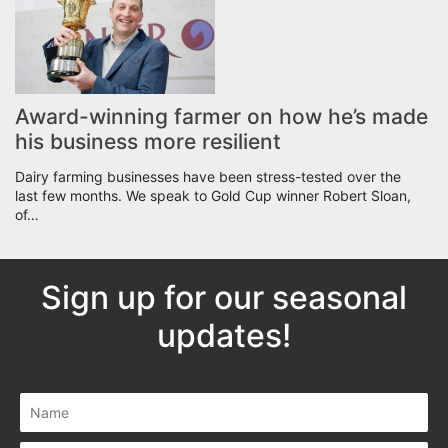
Award-winning farmer on how he’s made
his business more resilient
Dairy farming businesses have been stress-tested over the
last few months. We speak to Gold Cup winner Robert Sloan,
of…
Sign up for our seasonal
updates!