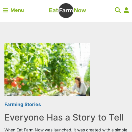
Menu
Farming Stories
Everyone Has a Story to Tell
When Eat Farm Now was launched, it was created with a simple