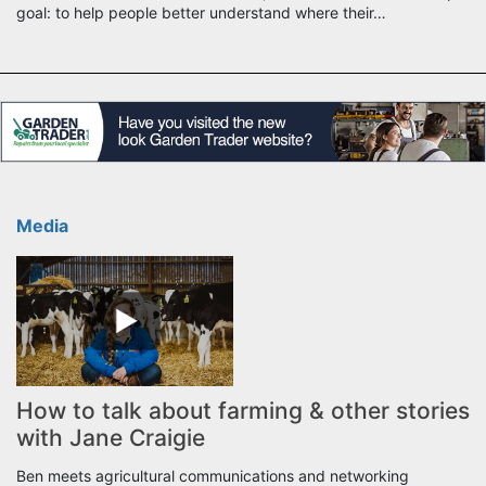
goal: to help people better understand where their…
Media
How to talk about farming & other stories
with Jane Craigie
Ben meets agricultural communications and networking