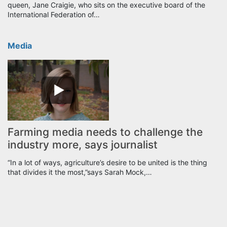
queen, Jane Craigie, who sits on the executive board of the
International Federation of…
Media
Farming media needs to challenge the
industry more, says journalist
“In a lot of ways, agriculture’s desire to be united is the thing
that divides it the most,”says Sarah Mock,…