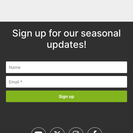
Sign up for our seasonal
updates!