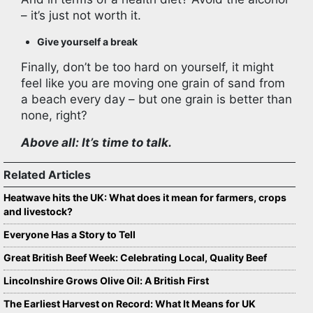
– it’s just not worth it.
Give yourself a break
Finally, don’t be too hard on yourself, it might
feel like you are moving one grain of sand from
a beach every day – but one grain is better than
none, right?
Above all: It’s time to talk.
Related Articles
Heatwave hits the UK: What does it mean for farmers, crops
and livestock?
Everyone Has a Story to Tell
Great British Beef Week: Celebrating Local, Quality Beef
Lincolnshire Grows Olive Oil: A British First
The Earliest Harvest on Record: What It Means for UK