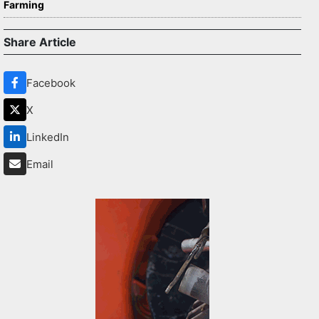
Farming
Share Article
Facebook
X
LinkedIn
Email