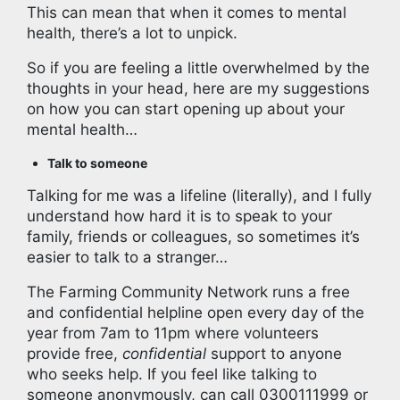
This can mean that when it comes to mental
health, there’s a lot to unpick.
So if you are feeling a little overwhelmed by the
thoughts in your head, here are my suggestions
on how you can start opening up about your
mental health…
Talk to someone
Talking for me was a lifeline (literally), and I fully
understand how hard it is to speak to your
family, friends or colleagues, so sometimes it’s
easier to talk to a stranger…
The Farming Community Network runs a free
and confidential helpline open every day of the
year from 7am to 11pm where volunteers
provide free,
confidential
support to anyone
who seeks help. If you feel like talking to
someone anonymously, can call 0300111999 or