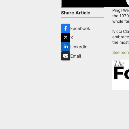
Ping! We
Share Article
the 1970s
whole fa
Facebook
Nicci Cl
embraced
X
the most
LinkedIn
See more
Email