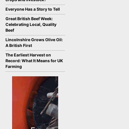
Everyone Has a Story to Tell
Great British Beef Week:
Celebrating Local, Quality
Beef
Lincolnshire Grows Olive Oil:
A British First
The Earliest Harvest on
Record: What It Means for UK
Farming