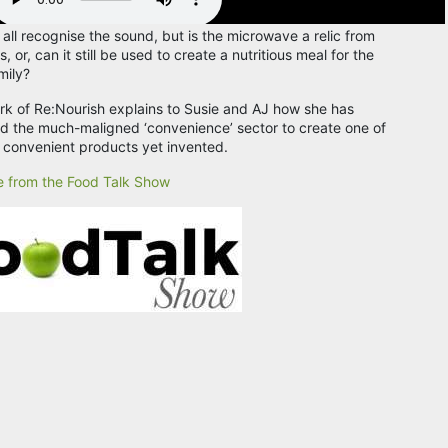
 all recognise the sound, but is the microwave a relic from
, or, can it still be used to create a nutritious meal for the
mily?
ark of Re:Nourish explains to Susie and AJ how she has
 the much-maligned ‘convenience’ sector to create one of
 convenient products yet invented.
 from the Food Talk Show