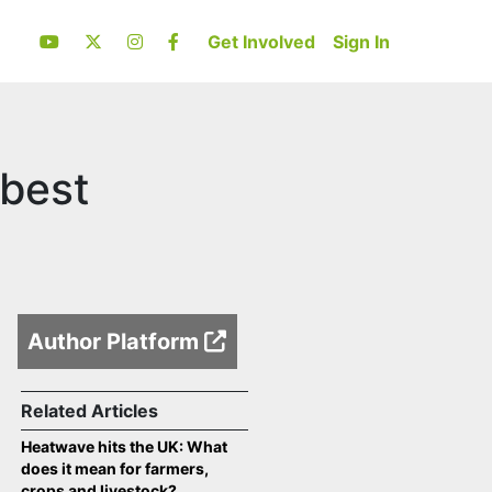
Get Involved
Sign In
 best
Author Platform
Related Articles
Heatwave hits the UK: What
does it mean for farmers,
crops and livestock?