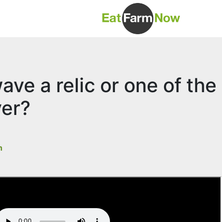
ave a relic or one of the
ver?
h