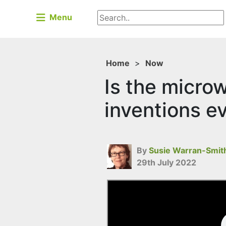
Menu
Home
>
Now
Is the microw
inventions e
By
Susie Warran-Smit
29th July 2022