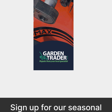
Sign up for our seasonal