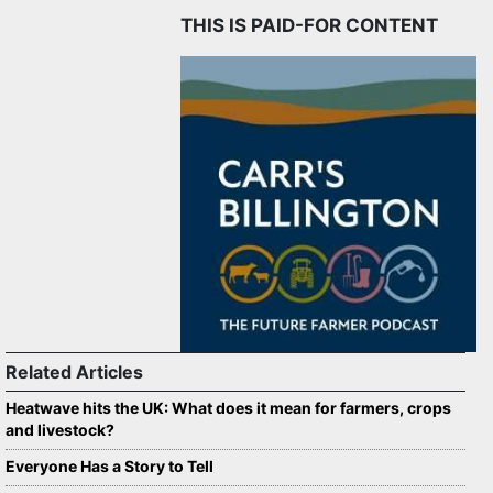
THIS IS PAID-FOR CONTENT
Related Articles
Heatwave hits the UK: What does it mean for farmers, crops
and livestock?
Everyone Has a Story to Tell