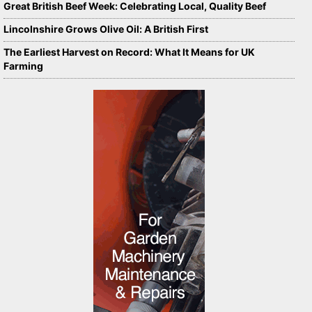
Great British Beef Week: Celebrating Local, Quality Beef
Lincolnshire Grows Olive Oil: A British First
The Earliest Harvest on Record: What It Means for UK
Farming