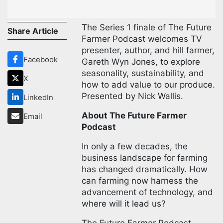
The Series 1 finale of The Future
Share Article
Farmer Podcast welcomes TV
presenter, author, and hill farmer,
Facebook
Gareth Wyn Jones, to explore
seasonality, sustainability, and
X
how to add value to our produce.
Presented by Nick Wallis.
LinkedIn
About The Future Farmer
Email
Podcast
In only a few decades, the
business landscape for farming
has changed dramatically. How
can farming now harness the
advancement of technology, and
where will it lead us?