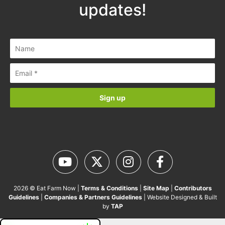
updates!
2026 © Eat Farm Now |
Terms & Conditions
|
Site Map
|
Contributors
Guidelines
|
Companies & Partners Guidelines
| Website Designed & Built
by
TAP