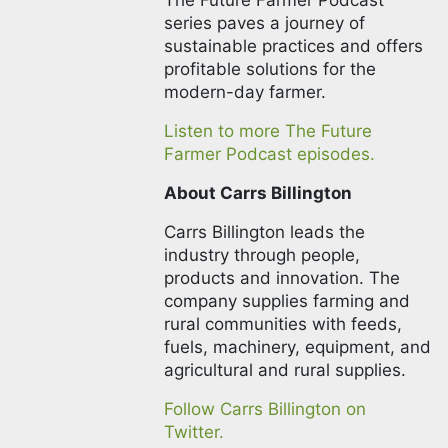
The Future Farmer Podcast
series paves a journey of
sustainable practices and offers
profitable solutions for the
modern-day farmer.
Listen to more The Future
Farmer Podcast episodes.
About Carrs Billington
Carrs Billington leads the
industry through people,
products and innovation. The
company supplies farming and
rural communities with feeds,
fuels, machinery, equipment, and
agricultural and rural supplies.
Follow Carrs Billington on
Twitter.