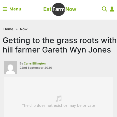
Menu
Home
>
Now
Getting to the grass roots with
hill farmer Gareth Wyn Jones
By
Carrs Billington
22nd September 2020