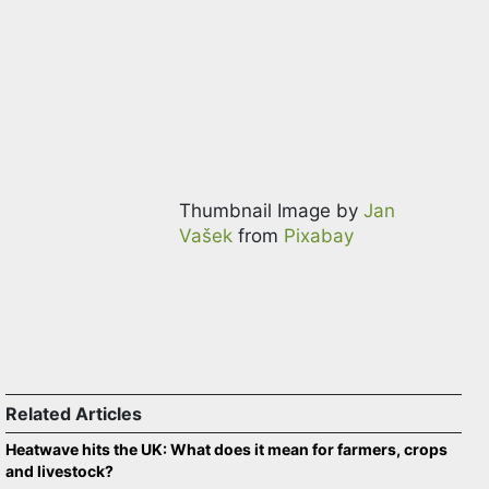
Thumbnail Image by
Jan
Vašek
from
Pixabay
Related Articles
Heatwave hits the UK: What does it mean for farmers, crops
and livestock?