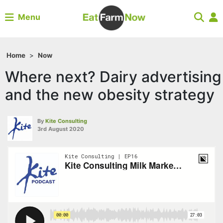
Menu
Home
>
Now
Where next? Dairy advertising
and the new obesity strategy
By
Kite Consulting
3rd August 2020