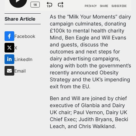
As the “Milk Your Moments” dairy
Share Article
campaign culminates, donating
£100k to mental health charity
Facebook
Mind, Ben Eagle and Will Evans
and guests, discuss the
X
outcomes and next steps for
dairy advertising campaigns,
LinkedIn
along with both the government’s
Email
recently announced Obesity
Strategy and the UK’s impending
exit from the EU.
Ben and Will are joined by chief
executive of Glanbia and Dairy
UK chair; Paul Vernon, Dairy UK
Chief Exec; Judith Bryans, Becki
Leach, and Chris Walkland.