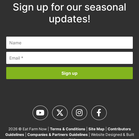
Sign up for our seasonal
updates!
2026 © Eat Farm Now |
Terms & Conditions
|
Site Map
|
Contributors
Guidelines
|
Companies & Partners Guidelines
| Website Designed & Built