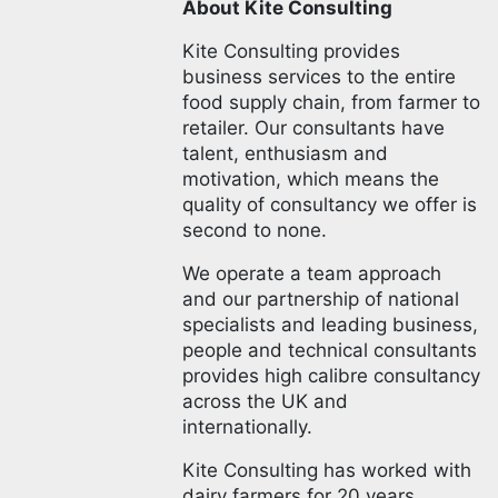
About Kite Consulting
Kite Consulting provides
business services to the entire
food supply chain, from farmer to
retailer. Our consultants have
talent, enthusiasm and
motivation, which means the
quality of consultancy we offer is
second to none.
We operate a team approach
and our partnership of national
specialists and leading business,
people and technical consultants
provides high calibre consultancy
across the UK and
internationally.
Kite Consulting has worked with
dairy farmers for 20 years