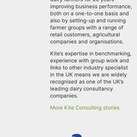
improving business performance,
both on a one-to-one basis and
also by setting-up and running
farmer groups with a range of
retail customers, agricultural
companies and organisations.
Kite’s expertise in benchmarking,
experience with group work and
links to other industry specialist
in the UK means we are widely
recognised as one of the UK’s
leading dairy consultancy
companies.
More Kite Consulting stories.