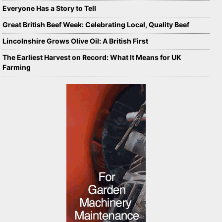
Everyone Has a Story to Tell
Great British Beef Week: Celebrating Local, Quality Beef
Lincolnshire Grows Olive Oil: A British First
The Earliest Harvest on Record: What It Means for UK
Farming