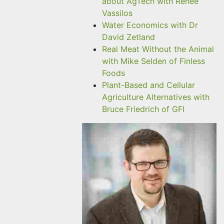
about AgTech with Renee
Vassilos
Water Economics with Dr
David Zetland
Real Meat Without the Animal
with Mike Selden of Finless
Foods
Plant-Based and Cellular
Agriculture Alternatives with
Bruce Friedrich of GFI