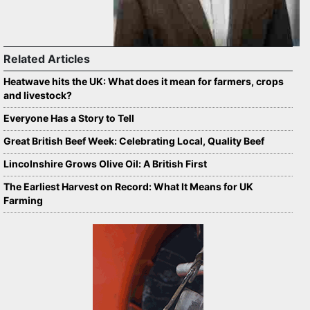
Related Articles
Heatwave hits the UK: What does it mean for farmers, crops
and livestock?
Everyone Has a Story to Tell
Great British Beef Week: Celebrating Local, Quality Beef
Lincolnshire Grows Olive Oil: A British First
The Earliest Harvest on Record: What It Means for UK
Farming