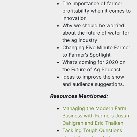
The importance of farmer
profitability when it comes to
innovation
Why we should be worried
about the future of water for
the ag industry
Changing Five Minute Farmer
to Farmer’s Spotlight
What’s coming for 2020 on
the Future of Ag Podcast
Ideas to improve the show
and audience suggestions.
Resources Mentioned:
Managing the Modern Farm
Business with Farmers Justin
Dahlgren and Eric Thalken
Tackling Tough Questions