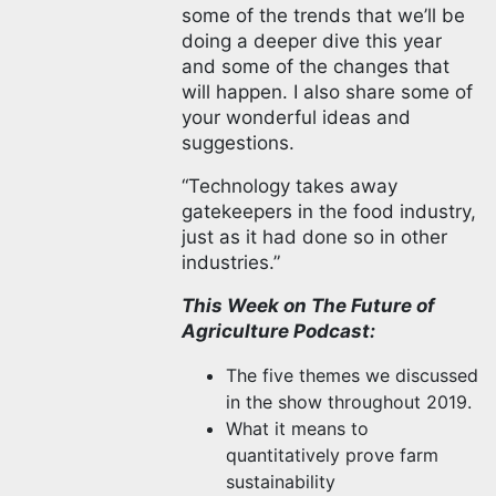
some of the trends that we’ll be
doing a deeper dive this year
and some of the changes that
will happen. I also share some of
your wonderful ideas and
suggestions.
“Technology takes away
gatekeepers in the food industry,
just as it had done so in other
industries.”
This Week on The Future of
Agriculture Podcast:
The five themes we discussed
in the show throughout 2019.
What it means to
quantitatively prove farm
sustainability