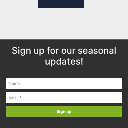
Sign up for our seasonal
updates!