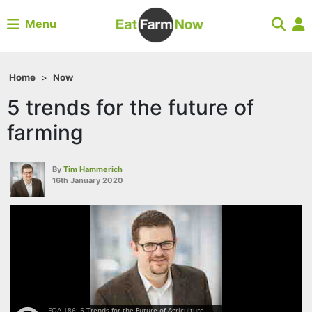
Menu
Home
>
Now
5 trends for the future of
farming
By
Tim Hammerich
16th January 2020