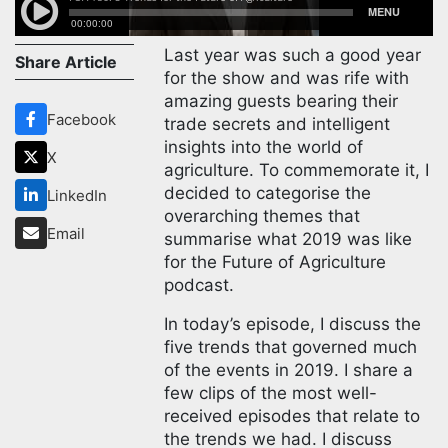
Last year was such a good year
Share Article
for the show and was rife with
amazing guests bearing their
Facebook
trade secrets and intelligent
insights into the world of
X
agriculture. To commemorate it, I
decided to categorise the
LinkedIn
overarching themes that
Email
summarise what 2019 was like
for the Future of Agriculture
podcast.
In today’s episode, I discuss the
five trends that governed much
of the events in 2019. I share a
few clips of the most well-
received episodes that relate to
the trends we had. I discuss