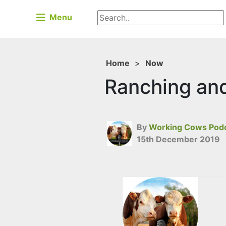
Menu
Home
>
Now
Ranching and 
By
Working Cows Pod
15th December 2019