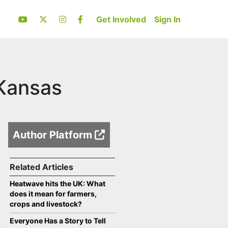
Get Involved
Sign In
 Kansas
Author Platform
Related Articles
Heatwave hits the UK: What
does it mean for farmers,
crops and livestock?
Everyone Has a Story to Tell