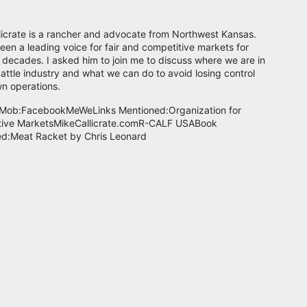
licrate is a rancher and advocate from Northwest Kansas.
een a leading voice for fair and competitive markets for
 decades. I asked him to join me to discuss where we are in
cattle industry and what we can do to avoid losing control
wn operations.
 Mob:FacebookMeWeLinks Mentioned:Organization for
tive MarketsMikeCallicrate.comR-CALF USABook
d:Meat Racket by Chris Leonard