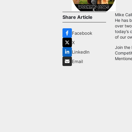
Mike Cal
Share Article
He has b
over two
today’s 
Facebook
of our o
X
Join the
LinkedIn
Competi
Mentione
Email