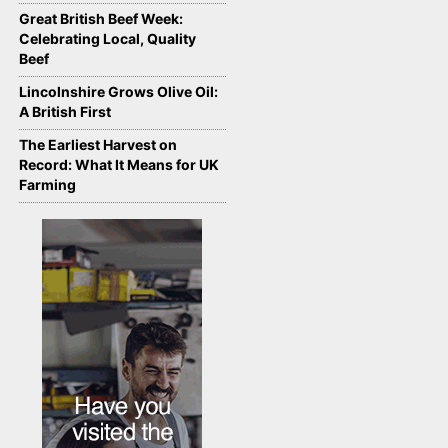
Great British Beef Week:
Celebrating Local, Quality
Beef
Lincolnshire Grows Olive Oil:
A British First
The Earliest Harvest on
Record: What It Means for UK
Farming