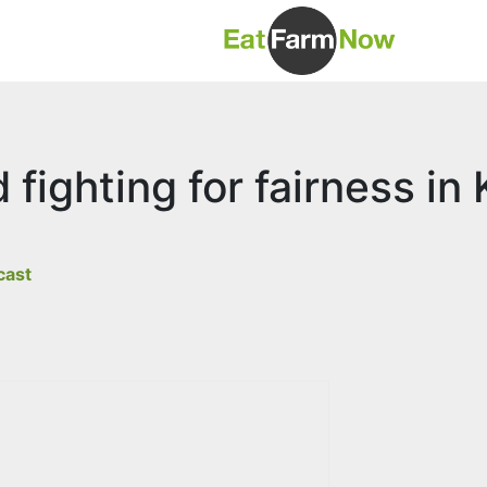
fighting for fairness in
cast