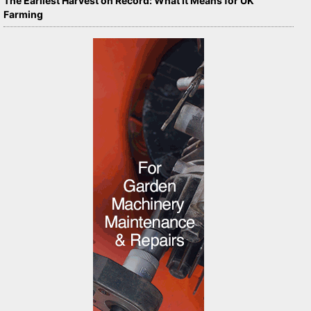
The Earliest Harvest on Record: What It Means for UK
Farming