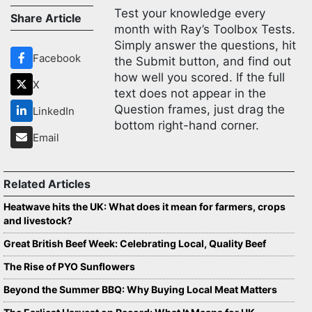
Test your knowledge every
Share Article
month with Ray’s Toolbox Tests.
Simply answer the questions, hit
Facebook
the Submit button, and find out
how well you scored. If the full
X
text does not appear in the
Question frames, just drag the
LinkedIn
bottom right-hand corner.
Email
Related Articles
Heatwave hits the UK: What does it mean for farmers, crops
and livestock?
Great British Beef Week: Celebrating Local, Quality Beef
The Rise of PYO Sunflowers
Beyond the Summer BBQ: Why Buying Local Meat Matters