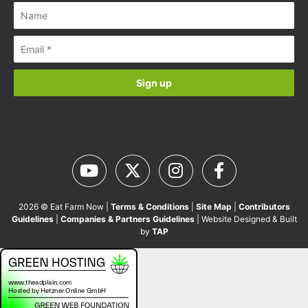
2026 © Eat Farm Now |
Terms & Conditions
|
Site Map
|
Contributors
Guidelines
|
Companies & Partners Guidelines
| Website Designed & Built
by
TAP