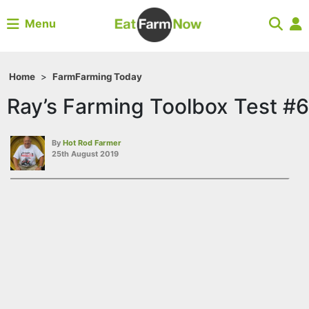
Menu
Home
>
Farm
Farming Today
Ray’s Farming Toolbox Test #6
By
Hot Rod Farmer
25th August 2019