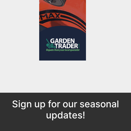
Sign up for our seasonal
updates!