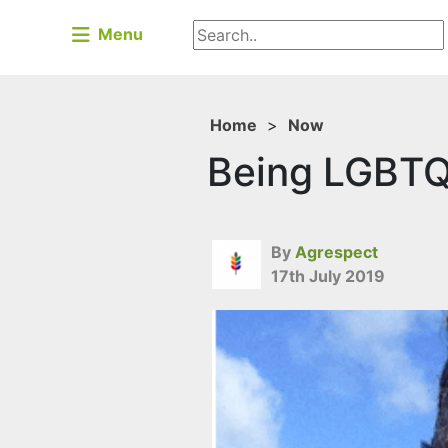
Menu
Home
>
Now
Being LGBTQ+
By
Agrespect
17th July 2019