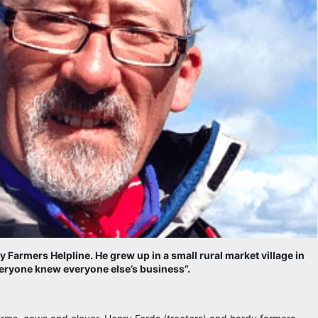
y Farmers Helpline. He grew up in a small rural market village in
everyone knew everyone else’s business”.