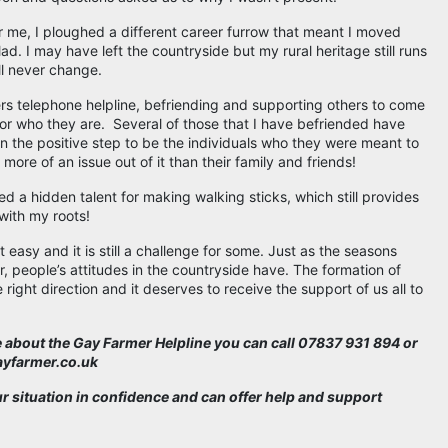
or me, I ploughed a different career furrow that meant I moved
 lad. I may have left the countryside but my rural heritage still runs
ll never change.
rs telephone helpline, befriending and supporting others to come
or who they are. Several of those that I have befriended have
 the positive step to be the individuals who they were meant to
more of an issue out of it than their family and friends!
red a hidden talent for making walking sticks, which still provides
with my roots!
 easy and it is still a challenge for some. Just as the seasons
, people’s attitudes in the countryside have. The formation of
right direction and it deserves to receive the support of us all to
re about the Gay Farmer Helpline you can call 07837 931 894 or
gayfarmer.co.uk
ur situation in confidence and can offer help and support