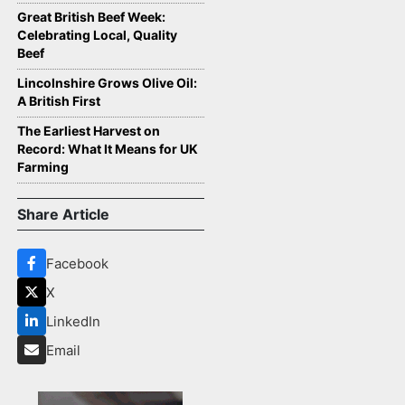
Great British Beef Week:
Celebrating Local, Quality
Beef
Lincolnshire Grows Olive Oil:
A British First
The Earliest Harvest on
Record: What It Means for UK
Farming
Share Article
Facebook
X
LinkedIn
Email