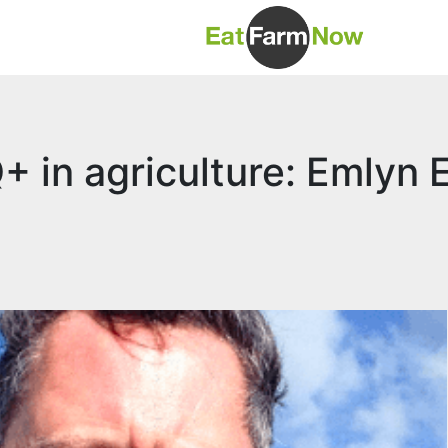
 in agriculture: Emlyn E