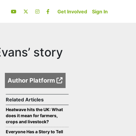
Get Involved
Sign In
vans’ story
Author Platform
Related Articles
Heatwave hits the UK: What
does it mean for farmers,
crops and livestock?
Everyone Has a Story to Tell