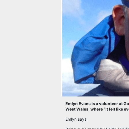
Emlyn Evans is a volunteer at Ga
West Wales, where “it felt like 
Emlyn says: