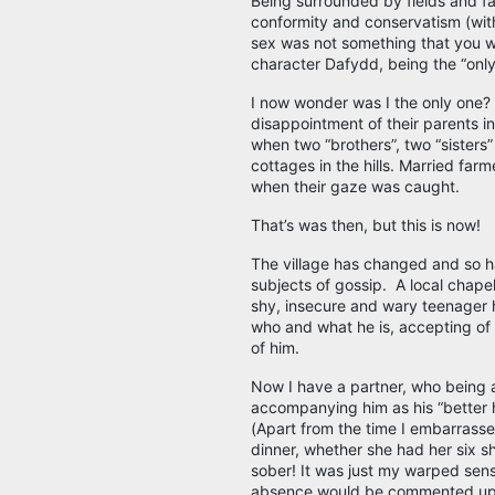
Being surrounded by fields and fa
conformity and conservatism (with
sex was not something that you wa
character Dafydd, being the “only
I now wonder was I the only one?
disappointment of their parents in 
when two “brothers”, two “sisters”
cottages in the hills. Married far
when their gaze was caught.
That’s was then, but this is now!
The village has changed and so ha
subjects of gossip. A local chape
shy, insecure and wary teenager
who and what he is, accepting of h
of him.
Now I have a partner, who being 
accompanying him as his “better ha
(Apart from the time I embarrassed
dinner, whether she had her six s
sober! It was just my warped sens
absence would be commented upon