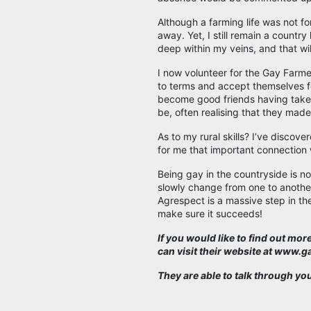
Although a farming life was not f
away. Yet, I still remain a country
deep within my veins, and that wi
I now volunteer for the Gay Farme
to terms and accept themselves f
become good friends having taken
be, often realising that they made 
As to my rural skills? I’ve discove
for me that important connection 
Being gay in the countryside is not
slowly change from one to another
Agrespect is a massive step in the 
make sure it succeeds!
If you would like to find out mo
can visit their website at www.
They are able to talk through yo