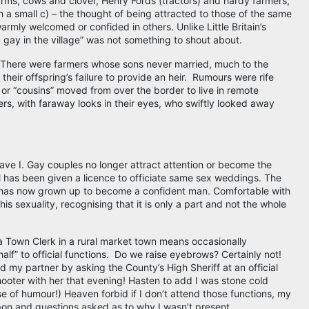
rms, cows and clover, Henry Fords (tractors) and hardy farmers,
 a small c) – the thought of being attracted to those of the same
rmly welcomed or confided in others. Unlike Little Britain’s
 gay in the village” was not something to shout about.
 There were farmers whose sons never married, much to the
their offspring’s failure to provide an heir. Rumours were rife
 or “cousins” moved from over the border to live in remote
mers, with faraway looks in their eyes, who swiftly looked away
ve I. Gay couples no longer attract attention or become the
l has been given a licence to officiate same sex weddings. The
 has now grown up to become a confident man. Comfortable with
is sexuality, recognising that it is only a part and not the whole
a Town Clerk in a rural market town means occasionally
lf” to official functions. Do we raise eyebrows? Certainly not!
 my partner by asking the County’s High Sheriff at an official
hooter with her that evening! Hasten to add I was stone cold
e of humour!) Heaven forbid if I don’t attend those functions, my
 and questions asked as to why I wasn’t present.