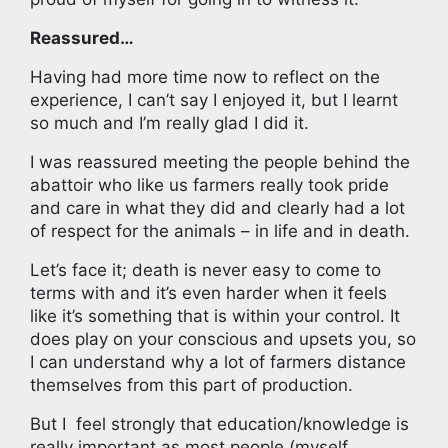
Reassured…
Having had more time now to reflect on the
experience, I can’t say I enjoyed it, but I learnt
so much and I’m really glad I did it.
I was reassured meeting the people behind the
abattoir who like us farmers really took pride
and care in what they did and clearly had a lot
of respect for the animals – in life and in death.
Let’s face it; death is never easy to come to
terms with and it’s even harder when it feels
like it’s something that is within your control. It
does play on your conscious and upsets you, so
I can understand why a lot of farmers distance
themselves from this part of production.
But I feel strongly that education/knowledge is
really important as most people (myself