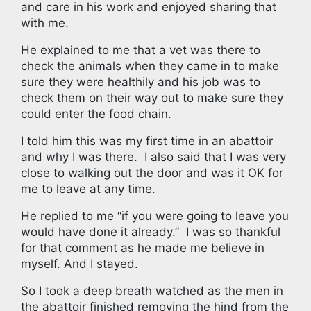
and care in his work and enjoyed sharing that
with me.
He explained to me that a vet was there to
check the animals when they came in to make
sure they were healthily and his job was to
check them on their way out to make sure they
could enter the food chain.
I told him this was my first time in an abattoir
and why I was there. I also said that I was very
close to walking out the door and was it OK for
me to leave at any time.
He replied to me “if you were going to leave you
would have done it already.” I was so thankful
for that comment as he made me believe in
myself. And I stayed.
So I took a deep breath watched as the men in
the abattoir finished removing the hind from the