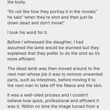
the body.
“It’s not like how they portray it in the movies”
he said “when they’re shot and then just lie
down dead and don’t move!”
I took his word for it.
Before I witnessed the slaughter, I had
assumed the lamb would be stunned but they
explained that they prefer to do the shot as it’s
more efficient.
The dead lamb was then moved around to the
next man whose job it was to remove unwanted
parts, such as intestines, before moving it to
the next man to take off the fleece and the skin.
It was a well-oiled process and I couldn’t
believe how quick, professional and efficient it
was it. Within no time the image turned from a