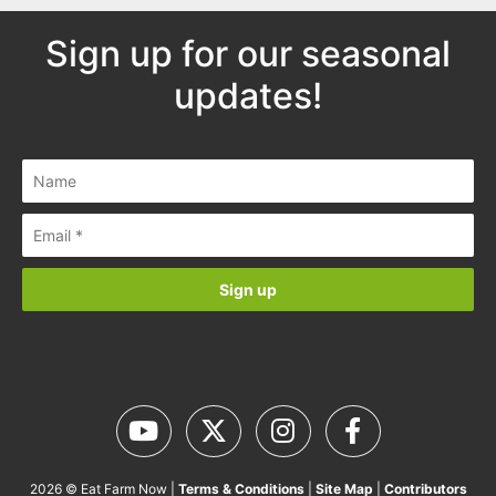
Sign up for our seasonal
updates!
2026 © Eat Farm Now |
Terms & Conditions
|
Site Map
|
Contributors