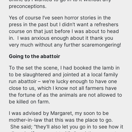
preconceptions.
Yes of course I’ve seen horror stories in the
press in the past but I didn’t want a refreshers
course on that just before I was about to head
in. I was anxious enough about it thank you
very much without any further scaremongering!
Going to the abattoir
To the set the scene, I had booked the lamb in
to be slaughtered and jointed at a local family
run abattoir – we’re lucky enough to have one
close to us, which I know not all farmers have
the fortune of as the animals are not allowed to
be killed on farm.
I was advised by Margaret, my soon to be
mother-in-law that this was the place to go.
She said; “they’ll also let you go in to see how it