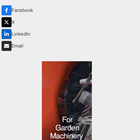
Facebook
X
LinkedIn
Email