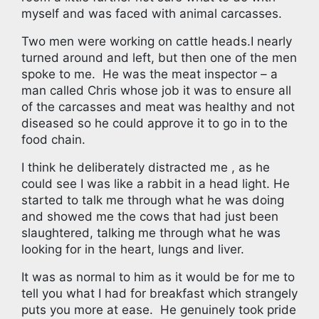
myself and was faced with animal carcasses.
Two men were working on cattle heads.I nearly
turned around and left, but then one of the men
spoke to me.
He was the meat inspector – a
man called Chris whose job it was to ensure all
of the carcasses and meat was healthy and not
diseased so he could approve it to go in to the
food chain.
I think he deliberately distracted me , as he
could see I was like a rabbit in a head light. He
started to talk me through what he was doing
and showed me the cows that had just been
slaughtered, talking me through what he was
looking for in the heart, lungs and liver.
It was as normal to him as it would be for me to
tell you what I had for breakfast which strangely
puts you more at ease. He genuinely took pride