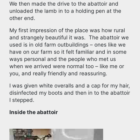
We then made the drive to the abattoir and
unloaded the lamb in to a holding pen at the
other end.
My first impression of the place was how rural
and strangely beautiful it was. The abattoir we
used is in old farm outbuildings – ones like we
have on our farm so it felt familiar and in some
ways personal and the people who met us
when we arrived were normal too – like me or
you, and really friendly and reassuring.
I was given white overalls and a cap for my hair,
disinfected my boots and then in to the abattoir
I stepped.
Inside the abattoir