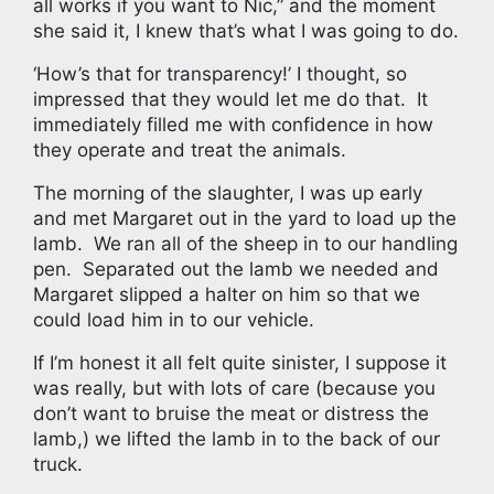
all works if you want to Nic,” and the moment
she said it, I knew that’s what I was going to do.
‘How’s that for transparency!’ I thought, so
impressed that they would let me do that. It
immediately filled me with confidence in how
they operate and treat the animals.
The morning of the slaughter, I was up early
and met Margaret out in the yard to load up the
lamb. We ran all of the sheep in to our handling
pen. Separated out the lamb we needed and
Margaret slipped a halter on him so that we
could load him in to our vehicle.
If I’m honest it all felt quite sinister, I suppose it
was really, but with lots of care (because you
don’t want to bruise the meat or distress the
lamb,) we lifted the lamb in to the back of our
truck.