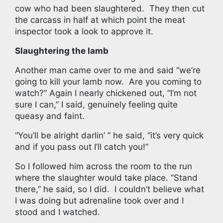
cow who had been slaughtered. They then cut
the carcass in half at which point the meat
inspector took a look to approve it.
Slaughtering the lamb
Another man came over to me and said “we’re
going to kill your lamb now. Are you coming to
watch?” Again I nearly chickened out, “I’m not
sure I can,” I said, genuinely feeling quite
queasy and faint.
“You’ll be alright darlin’ ” he said, “it’s very quick
and if you pass out I’ll catch you!”
So I followed him across the room to the run
where the slaughter would take place. “Stand
there,” he said, so I did.
I couldn’t believe what
I was doing but adrenaline took over and I
stood and I watched.