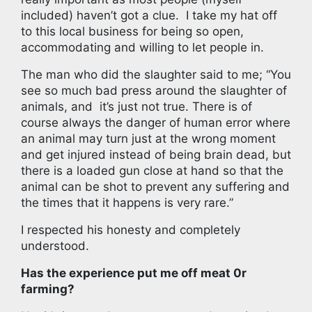
included) haven’t got a clue. I take my hat off
to this local business for being so open,
accommodating and willing to let people in.
The man who did the slaughter said to me; “You
see so much bad press around the slaughter of
animals, and it’s just not true. There is of
course always the danger of human error where
an animal may turn just at the wrong moment
and get injured instead of being brain dead, but
there is a loaded gun close at hand so that the
animal can be shot to prevent any suffering and
the times that it happens is very rare.”
I respected his honesty and completely
understood.
Has the experience put me off meat 0r
farming?