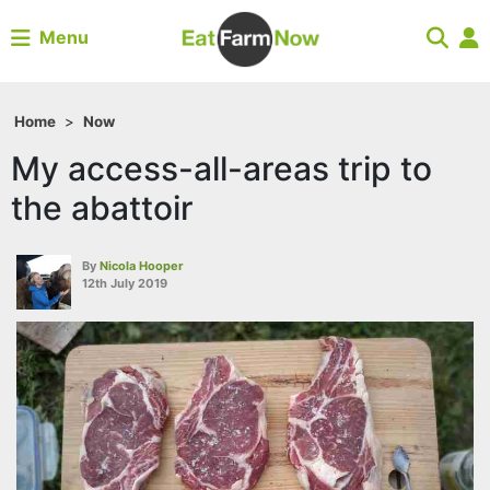
Menu
Home
>
Now
My access-all-areas trip to
the abattoir
By
Nicola Hooper
12th July 2019