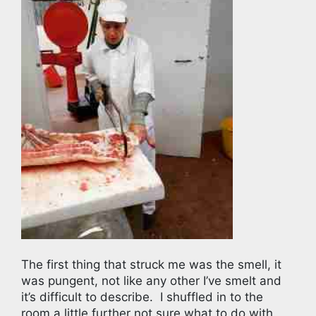
The first thing that struck me was the smell, it
was pungent, not like any other I’ve smelt and
it’s difficult to describe.
I shuffled in to the
room a little further not sure what to do with