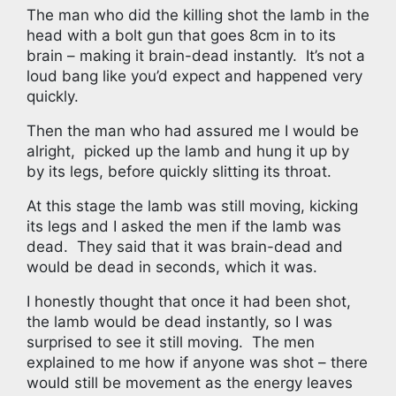
The man who did the killing shot the lamb in the
head with a bolt gun that goes 8cm in to its
brain – making it brain-dead instantly.
It’s not a
loud bang like you’d expect and happened very
quickly.
Then the man who had assured me I would be
alright,
picked up the lamb and hung it up by
by its legs, before quickly slitting its throat.
At this stage the lamb was still moving, kicking
its legs and I asked the men if the lamb was
dead.
They said that it was brain-dead and
would be dead in seconds, which it was.
I honestly thought that once it had been shot,
the lamb would be dead instantly, so I was
surprised to see it still moving.
The men
explained to me how if anyone was shot – there
would still be movement as the energy leaves