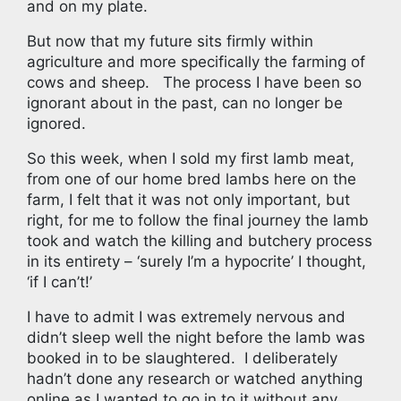
and on my plate.
But now that my future sits firmly within
agriculture and more specifically the farming of
cows and sheep. The process I have been so
ignorant about in the past, can no longer be
ignored.
So this week, when I sold my first lamb meat,
from one of our home bred lambs here on the
farm, I felt that it was not only important, but
right, for me to follow the final journey the lamb
took and watch the killing and butchery process
in its entirety – ‘surely I’m a hypocrite’ I thought,
‘if I can’t!’
I have to admit I was extremely nervous and
didn’t sleep well the night before the lamb was
booked in to be slaughtered. I deliberately
hadn’t done any research or watched anything
online as I wanted to go in to it without any