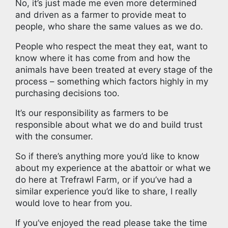
No, it’s just made me even more determined
and driven as a farmer to provide meat to
people, who share the same values as we do.
People who respect the meat they eat, want to
know where it has come from and how the
animals have been treated at every stage of the
process – something which factors highly in my
purchasing decisions too.
It’s our responsibility as farmers to be
responsible about what we do and build trust
with the consumer.
So if there’s anything more you’d like to know
about my experience at the abattoir or what we
do here at Trefrawl Farm, or if you’ve had a
similar experience you’d like to share, I really
would love to hear from you.
If you’ve enjoyed the read please take the time