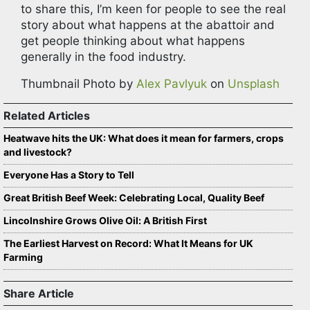
to share this, I’m keen for people to see the real
story about what happens at the abattoir and
get people thinking about what happens
generally in the food industry.
Thumbnail Photo by
Alex Pavlyuk
on
Unsplash
Related Articles
Heatwave hits the UK: What does it mean for farmers, crops
and livestock?
Everyone Has a Story to Tell
Great British Beef Week: Celebrating Local, Quality Beef
Lincolnshire Grows Olive Oil: A British First
The Earliest Harvest on Record: What It Means for UK
Farming
Share Article