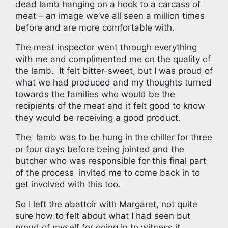
dead lamb hanging on a hook to a carcass of
meat – an image we’ve all seen a million times
before and are more comfortable with.
The meat inspector went through everything
with me and complimented me on the quality of
the lamb. It felt bitter-sweet, but I was proud of
what we had produced and my thoughts turned
towards the families who would be the
recipients of the meat and it felt good to know
they would be receiving a good product.
The lamb was to be hung in the chiller for three
or four days before being jointed and the
butcher who was responsible for this final part
of the process invited me to come back in to
get involved with this too.
So I left the abattoir with Margaret, not quite
sure how to felt about what I had seen but
proud of myself for going in to witness it.