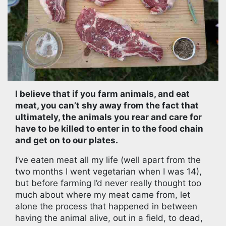
I believe that if you farm animals, and eat
meat, you can’t shy away from the fact that
ultimately, the animals you rear and care for
have to be killed to enter in to the food chain
and get on to our plates.
I’ve eaten meat all my life (well apart from the
two months I went vegetarian when I was 14),
but before farming I’d never really thought too
much about where my meat came from, let
alone the process that happened in between
having the animal alive, out in a field, to dead,