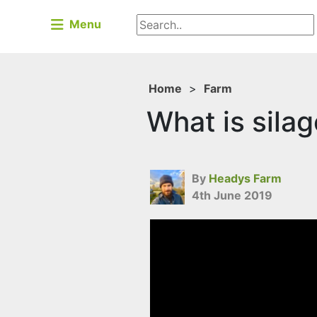
Menu
Home
>
Farm
What is sila
By
Headys Farm
4th June 2019