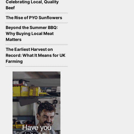
Celebrating Local, Quality
Beef
The Rise of PYO Sunflowers
Beyond the Summer BBQ:
Why Buying Local Meat
Matters
The Earliest Harvest on
Record: What It Means for UK
Farming