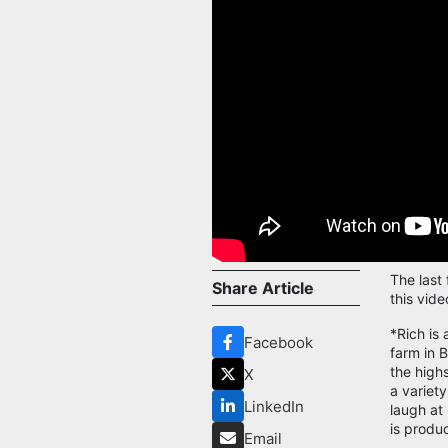
The last
Share Article
this vide
*Rich is 
Facebook
farm in 
the high
X
a variet
LinkedIn
laugh at
is produ
Email