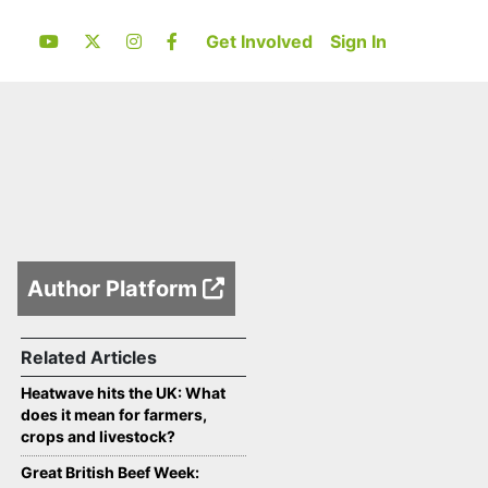
Get Involved
Sign In
Author Platform
Related Articles
Heatwave hits the UK: What
does it mean for farmers,
crops and livestock?
Great British Beef Week: