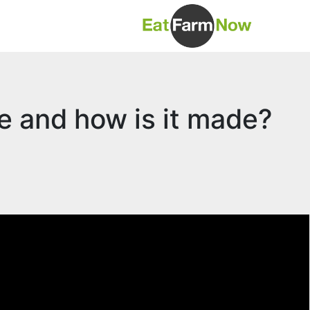
ge and how is it made?