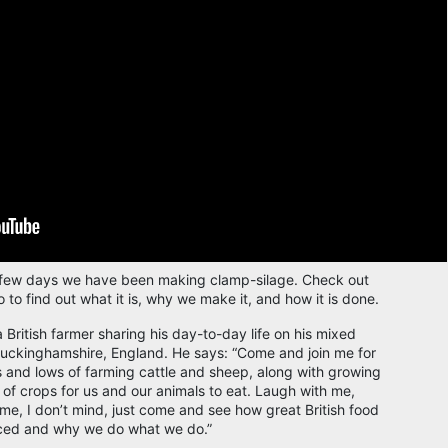
 few days we have been making clamp-silage. Check out
o to find out what it is, why we make it, and how it is done.
a British farmer sharing his day-to-day life on his mixed
Buckinghamshire, England. He says: “Come and join me for
s and lows of farming cattle and sheep, along with growing
y of crops for us and our animals to eat. Laugh with me,
 me, I don’t mind, just come and see how great British food
ced and why we do what we do.”