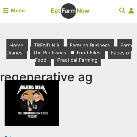
Menu
Home
TRENDING
Farming Business
Farm
Diaries
The Big Issues
Food Files
Faces of
Food
Practical Farming
regenerative ag