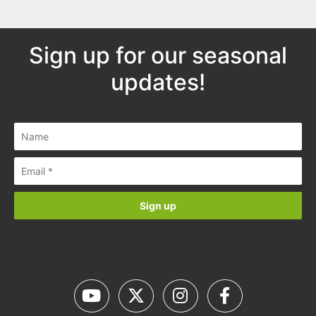
Sign up for our seasonal
updates!