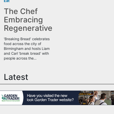
Eat
The Chef
Embracing
Regenerative
‘Breaking Bread’ celebrates
food across the city of
Birmingham and hosts Liam
and Carl ‘break bread’ with
people across the…
Latest