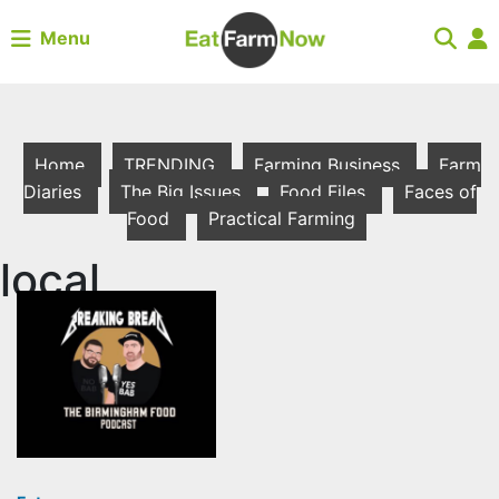
Menu
Home
TRENDING
Farming Business
Farm
Diaries
The Big Issues
Food Files
Faces of
Food
Practical Farming
local