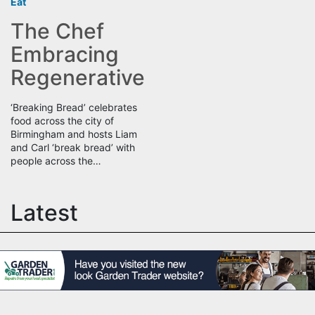
Eat
The Chef
Embracing
Regenerative
‘Breaking Bread’ celebrates
food across the city of
Birmingham and hosts Liam
and Carl ‘break bread’ with
people across the…
Latest