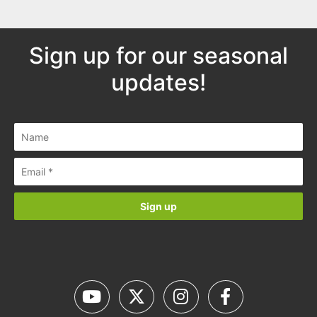
Sign up for our seasonal
updates!