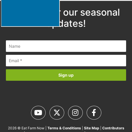
Sign up for our seasonal
updates!
2026 © Eat Farm Now |
Terms & Conditions
|
Site Map
|
Contributors