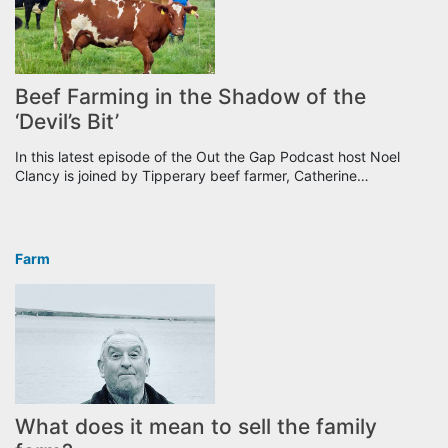
Beef Farming in the Shadow of the
‘Devil’s Bit’
In this latest episode of the Out the Gap Podcast host Noel
Clancy is joined by Tipperary beef farmer, Catherine…
Farm
What does it mean to sell the family