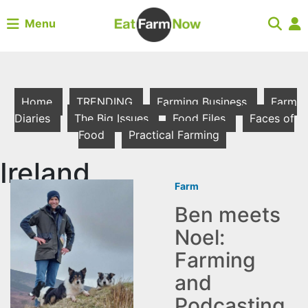
Menu
Home
TRENDING
Farming Business
Farm
Diaries
The Big Issues
Food Files
Faces of
Food
Practical Farming
Ireland
Farm
Ben meets
Noel:
Farming
and
Podcasting