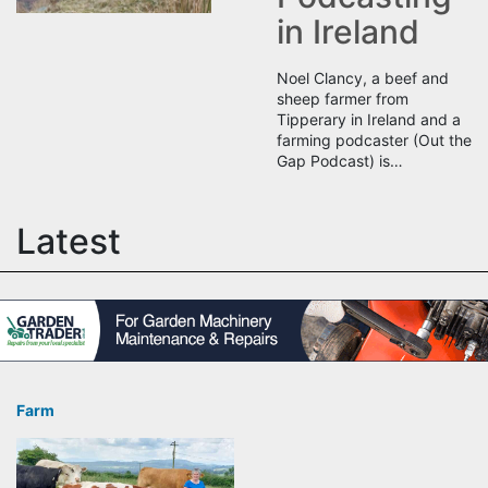
in Ireland
Noel Clancy, a beef and
sheep farmer from
Tipperary in Ireland and a
farming podcaster (Out the
Gap Podcast) is…
Latest
Farm