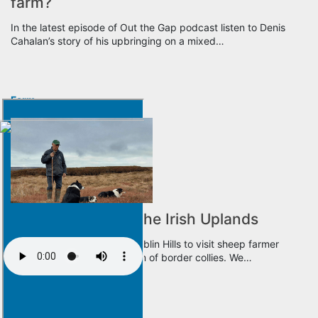
farm?
In the latest episode of Out the Gap podcast listen to Denis
Cahalan’s story of his upbringing on a mixed…
Farm
It’s a Dog’s Life in the Irish Uplands
Noel Clancy heads to the Dublin Hills to visit sheep farmer
Donie Anderson and his team of border collies. We…