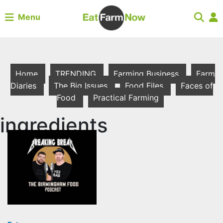
Menu
Home
TRENDING
Farming Business
Farm
Diaries
The Big Issues
Food Files
Faces of
Food
Practical Farming
ingredients