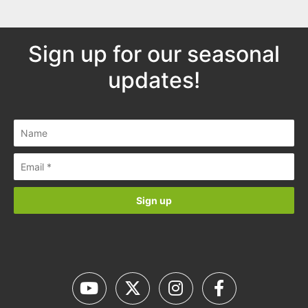
Sign up for our seasonal
updates!