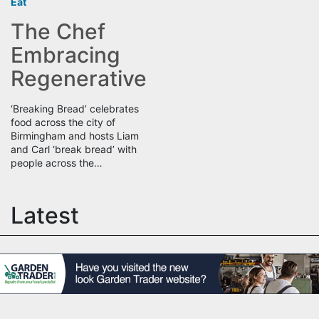
Eat
The Chef
Embracing
Regenerative
‘Breaking Bread’ celebrates
food across the city of
Birmingham and hosts Liam
and Carl ‘break bread’ with
people across the…
Latest