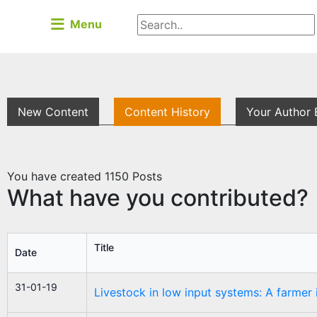
Menu
New Content
Content History
Your Author 
You have created
1150
Posts
What have you contributed?
Title
Date
31-01-19
Livestock in low input systems: A farmer 