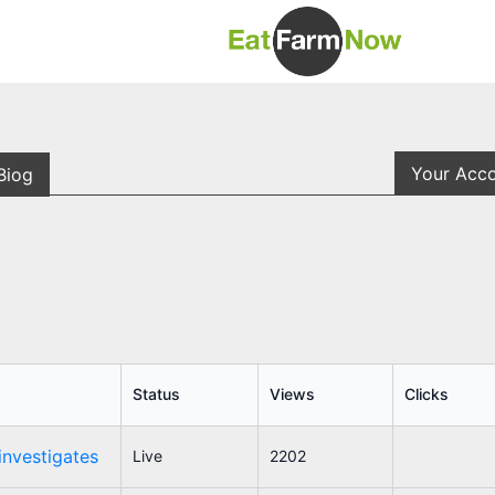
Your Acc
Biog
Status
Views
Clicks
investigates
Live
2202