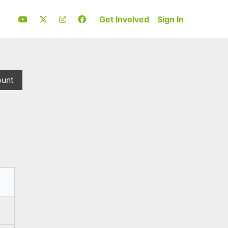
Get Involved
Sign In
ount