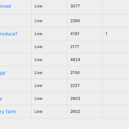
olved
Live
3077
Live
2290
produce?
Live
4181
1
Live
2177
Live
4824
ogy’
Live
2156
Live
2237
e
Live
2903
try farm
Live
2602