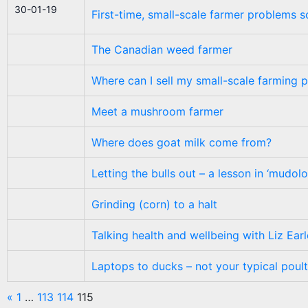
30-01-19
First-time, small-scale farmer problems s
The Canadian weed farmer
Where can I sell my small-scale farming 
Meet a mushroom farmer
Where does goat milk come from?
Letting the bulls out – a lesson in ‘mudol
Grinding (corn) to a halt
Talking health and wellbeing with Liz Earl
Laptops to ducks – not your typical poul
«
1
…
113
114
115