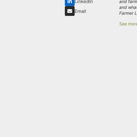
LinkedIn
and farm
and what
Email
Farmer L
See mor