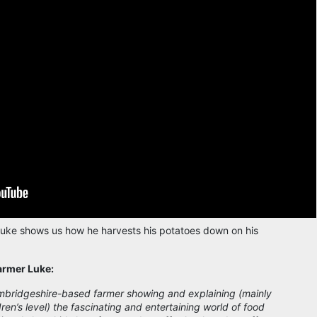
uke shows us how he harvests his potatoes down on his
armer Luke:
mbridgeshire-based farmer showing and explaining (mainly
dren’s level) the fascinating and entertaining world of food