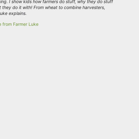
ing. I show kids how farmers do stuff, why they do stuff
 they do it with! From wheat to combine harvesters,
uke explains.
e from Farmer Luke