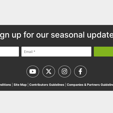
ign up for our seasonal update
ditions
|
Site Map
|
Contributors Guidelines
|
Companies & Partners Guidelin