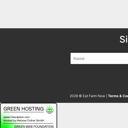
S
2026 © Eat Farm Now |
Terms & Con