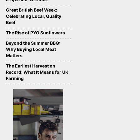
Great British Beef Week:
Celebrating Local, Quality
Beef
The Rise of PYO Sunflowers
Beyond the Summer BBQ:
Why Buying Local Meat
Matters
The Earliest Harvest on
Record: What It Means for UK
Farming