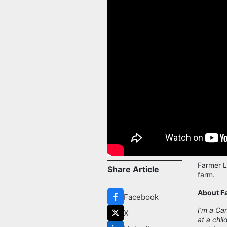
Farmer L
Share Article
farm.
About F
Facebook
I’m a Ca
X
at a chil