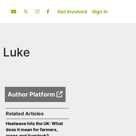
Get Involved
Sign In
 Luke
Author Platform
Related Articles
Heatwave hits the UK: What
does it mean for farmers,
crops and livestock?