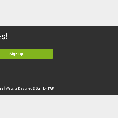
s!
es
| Website Designed & Built by
TAP