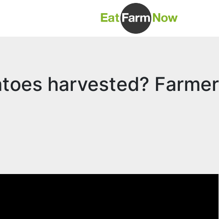
atoes harvested? Farmer