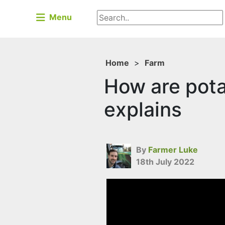
Menu
Home
>
Farm
How are pot
explains
By
Farmer Luke
18th July 2022