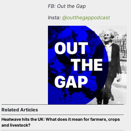
Twitter
@OuttheGapPodca1
FB: Out the Gap
Insta:
@outthegappodcast
Related Articles
Heatwave hits the UK: What does it mean for farmers,
crops and livestock?