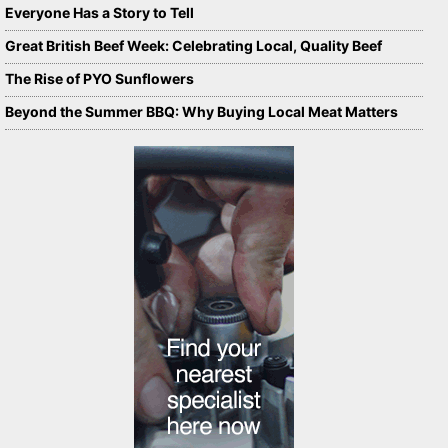
Everyone Has a Story to Tell
Great British Beef Week: Celebrating Local, Quality Beef
The Rise of PYO Sunflowers
Beyond the Summer BBQ: Why Buying Local Meat Matters