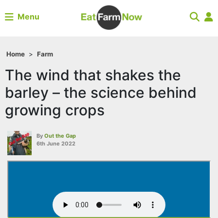
Menu
Home
>
Farm
The wind that shakes the
barley – the science behind
growing crops
By
Out the Gap
6th June 2022