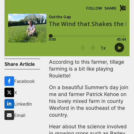
According to this farmer, tillage
Share Article
farming is a bit like playing
Roulette!
Facebook
On a beautiful Summer’s day
X
join me and farmer Patrick
Kehoe on his lovely mixed farm
LinkedIn
in county Wexford in the
southeast of the country.
Email
Hear about the science
involved in growing crops such