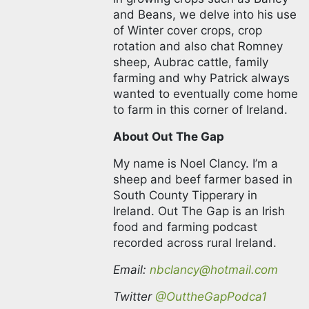
as Barley and Beans, we delve
into his use of Winter cover
crops, crop rotation and also
chat Romney sheep, Aubrac
cattle, family farming and why
Patrick always wanted to
eventually come home to farm
in this corner of Ireland.
About Out The Gap
My name is Noel Clancy. I’m a
sheep and beef farmer based
in South County Tipperary in
Ireland. Out The Gap is an Irish
food and farming podcast
recorded across rural Ireland.
Email:
nbclancy@hotmail.com