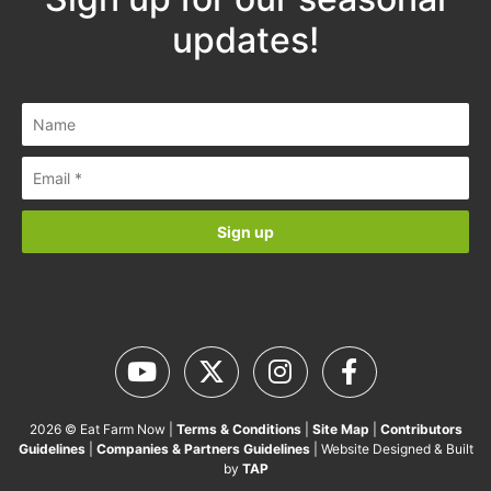
Sign up for our seasonal
updates!
2026 © Eat Farm Now |
Terms & Conditions
|
Site Map
|
Contributors
Guidelines
|
Companies & Partners Guidelines
| Website Designed &
Built by
TAP