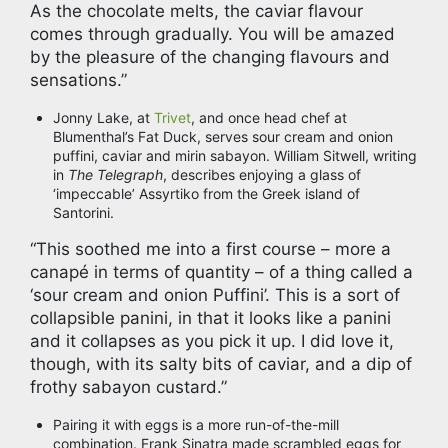
As the chocolate melts, the caviar flavour
comes through gradually. You will be amazed
by the pleasure of the changing flavours and
sensations.”
Jonny Lake, at
Trivet
, and once head chef at
Blumenthal’s Fat Duck, serves sour cream and onion
puffini, caviar and mirin sabayon. William Sitwell, writing
in
The Telegraph
, describes enjoying a glass of
‘impeccable’ Assyrtiko from the Greek island of
Santorini.
“This soothed me into a first course – more a
canapé in terms of quantity – of a thing called a
‘sour cream and onion Puffini’. This is a sort of
collapsible panini, in that it looks like a panini
and it collapses as you pick it up. I did love it,
though, with its salty bits of caviar, and a dip of
frothy sabayon custard.”
Pairing it with eggs is a more run-of-the-mill
combination. Frank Sinatra made scrambled eggs for