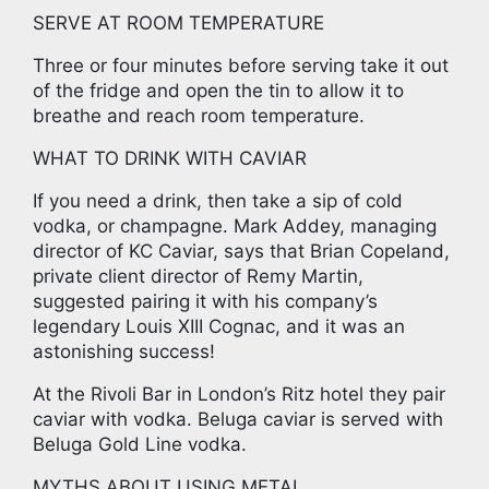
SERVE AT ROOM TEMPERATURE
Three or four minutes before serving take it out
of the fridge and open the tin to allow it to
breathe and reach room temperature.
WHAT TO DRINK WITH CAVIAR
If you need a drink, then take a sip of cold
vodka, or champagne. Mark Addey, managing
director of KC Caviar, says that Brian Copeland,
private client director of Remy Martin,
suggested pairing it with his company’s
legendary Louis XIII Cognac, and it was an
astonishing success!
At the Rivoli Bar in London’s Ritz hotel they pair
caviar with vodka. Beluga caviar is served with
Beluga Gold Line vodka.
MYTHS ABOUT USING METAL