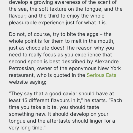
develop a growing awareness of the scent of
the sea, the soft texture on the tongue, and the
flavour; and the third to enjoy the whole
pleasurable experience just for what it is.
Do not, of course, try to bite the eggs – the
whole point is for them to melt in the mouth,
just as chocolate does! The reason why you
need to really focus as you experience that
second spoon is best described by Alexandre
Petrossian, owner of the eponymous New York
restaurant, who is quoted in the
Serious Eats
website saying;
“They say that a good caviar should have at
least 15 different flavours in it,” he starts. “Each
time you take a bite, you should taste
something new. It should develop on your
tongue and the aftertaste should linger for a
very long time.”