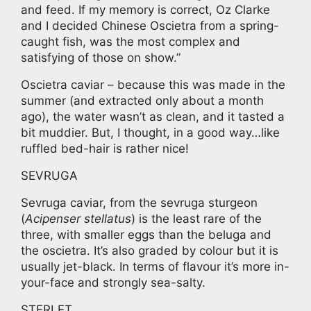
and feed. If my memory is correct, Oz Clarke
and I decided Chinese Oscietra from a spring-
caught fish, was the most complex and
satisfying of those on show.”
Oscietra caviar – because this was made in the
summer (and extracted only about a month
ago), the water wasn’t as clean, and it tasted a
bit muddier. But, I thought, in a good way…like
ruffled bed-hair is rather nice!
SEVRUGA
Sevruga caviar, from the sevruga sturgeon
(
Acipenser stellatus
) is the least rare of the
three, with smaller eggs than the beluga and
the oscietra. It’s also graded by colour but it is
usually jet-black. In terms of flavour it’s more in-
your-face and strongly sea-salty.
STERLET