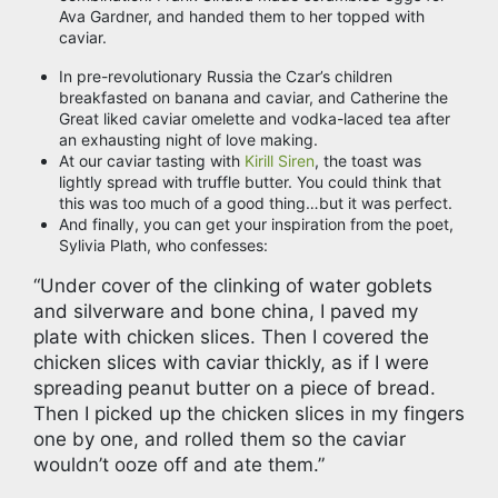
Ava Gardner, and handed them to her topped with
caviar.
In pre-revolutionary Russia the Czar’s children
breakfasted on banana and caviar, and Catherine the
Great liked caviar omelette and vodka-laced tea after
an exhausting night of love making.
At our caviar tasting with
Kirill Siren
, the toast was
lightly spread with truffle butter. You could think that
this was too much of a good thing…but it was perfect.
And finally, you can get your inspiration from the poet,
Sylivia Plath, who confesses:
“Under cover of the clinking of water goblets
and silverware and bone china, I paved my
plate with chicken slices. Then I covered the
chicken slices with caviar thickly, as if I were
spreading peanut butter on a piece of bread.
Then I picked up the chicken slices in my fingers
one by one, and rolled them so the caviar
wouldn’t ooze off and ate them.”