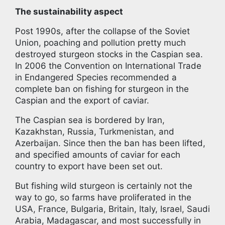
The sustainability aspect
Post 1990s, after the collapse of the Soviet
Union, poaching and pollution pretty much
destroyed sturgeon stocks in the Caspian sea.
In 2006 the Convention on International Trade
in Endangered Species recommended a
complete ban on fishing for sturgeon in the
Caspian and the export of caviar.
The Caspian sea is bordered by Iran,
Kazakhstan, Russia, Turkmenistan, and
Azerbaijan. Since then the ban has been lifted,
and specified amounts of caviar for each
country to export have been set out.
But fishing wild sturgeon is certainly not the
way to go, so farms have proliferated in the
USA, France, Bulgaria, Britain, Italy, Israel, Saudi
Arabia, Madagascar, and most successfully in