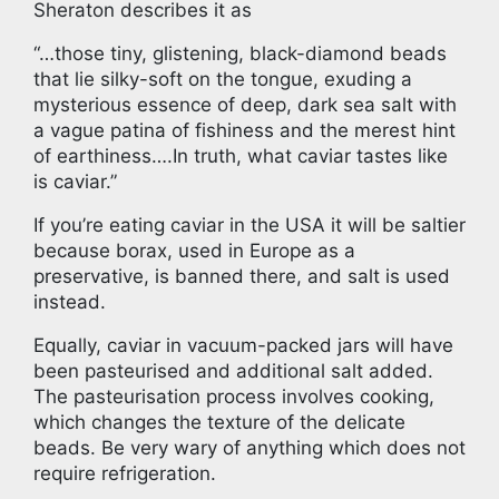
Sheraton describes it as
“…those tiny, glistening, black-diamond beads
that lie silky-soft on the tongue, exuding a
mysterious essence of deep, dark sea salt with
a vague patina of fishiness and the merest hint
of earthiness….In truth, what caviar tastes like
is caviar.”
If you’re eating caviar in the USA it will be saltier
because borax, used in Europe as a
preservative, is banned there, and salt is used
instead.
Equally, caviar in vacuum-packed jars will have
been pasteurised and additional salt added.
The pasteurisation process involves cooking,
which changes the texture of the delicate
beads. Be very wary of anything which does not
require refrigeration.