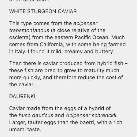
WHITE STURGEON CAVIAR
This type comes from the
acipenser
transmontanous
(a close relative of the
oscietra) from the eastern Pacific Ocean. Much
comes from California, with some being farmed
in Italy. I found it mild, creamy and buttery.
Then there is caviar produced from hybrid fish –
these fish are bred to grow to maturity much
more quickly, and therefore reduce the cost of
the caviar…
DAURENKI
Caviar made from the eggs of a hybrid of
the
huso dauricus
and
Acipenser schrenckii
.
Larger, tauter eggs than the baerri, with a rich
umami taste.