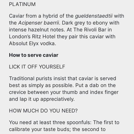
PLATINUM
Caviar from a hybrid of the
gueldenstaedtii
with
the
Acipenser baerrii
. Dark grey to ebony with
intense hazelnut notes. At The Rivoli Bar in
London’s Ritz Hotel they pair this caviar with
Absolut Elyx vodka.
How to serve caviar
LICK IT OFF YOURSELF
Traditional purists insist that caviar is served
best as simply as possible. Put a dab on the
crevice between your thumb and index finger
and lap it up appreciatively.
HOW MUCH DO YOU NEED?
You need at least three spoonfuls: The first to
calibrate your taste buds; the second to