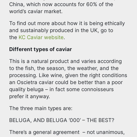
China, which now accounts for 60% of the
world’s caviar market.
To find out more about how it is being ethically
and sustainably produced in the UK, go to
the
KC Caviar website
.
Different types of caviar
This is a natural product and varies according
to the fish, the season, the weather, and the
processing. Like wine, given the right conditions
an Oscietra caviar could be better than a poor
quality beluga – in fact some connoisseurs
prefer it anyway.
The three main types are:
BELUGA, AND BELUGA ‘000’ – THE BEST?
There’s a general agreement – not unanimous,