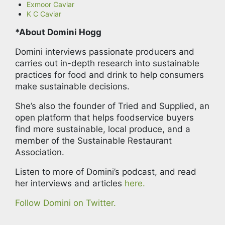
Exmoor Caviar
K C Caviar
*About Domini Hogg
Domini interviews passionate producers and
carries out in-depth research into sustainable
practices for food and drink to help consumers
make sustainable decisions.
She’s also the founder of Tried and Supplied, an
open platform that helps foodservice buyers
find more sustainable, local produce, and a
member of the Sustainable Restaurant
Association.
Listen to more of Domini’s podcast, and read
her interviews and articles
here.
Follow Domini on Twitter.