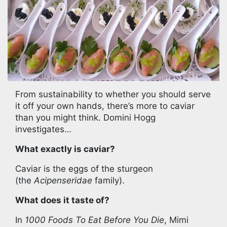
From sustainability to whether you should serve
it off your own hands, there’s more to caviar
than you might think. Domini Hogg
investigates…
What exactly is caviar?
Caviar is the eggs of the sturgeon
(the
Acipenseridae
family).
What does it taste of?
In
1000 Foods To Eat Before You Die
, Mimi