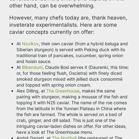
other hand, can be overwhelming.
However, many chefs today are, thank heaven,
inveterate experimentalists. Here are some
caviar concepts currently on offer:
At
Novikov
, their own caviar (from a hybrid beluga and
Siberian sturgeon) is served with Peking duck with its
traditional train of pancakes, cucumber, spring onion
and hoisin sauce.
At
Bibendum
, Claude Bosi serves it (Daurenki, this time;
or, for those feeling flush, Oscietra) with finely diced
smoked sturgeon mixed with jellied duck consommé
and topped with spring onion cream.
Alex Dilling, at
The Greenhouse
, makes the same
pairing with sturgeon, making a mousse of the fish and
topping it with N25 caviar. The name of the roe comes
from the latitude in the Yunnan Plateau in China where
the fish are farmed. The whole is served on a bed of
crab, ginger, and dill salad. This is just one of the
intriguing caviar-laden dishes on offer. For other ideas,
have a look at The Greenhouse menu.
André Garrett, at
The Northall
(the restaurant at The