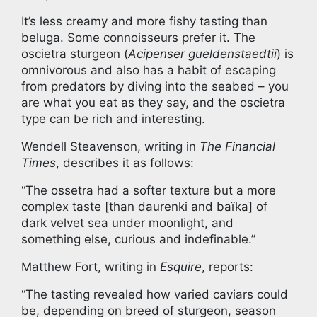
It’s less creamy and more fishy tasting than
beluga. Some connoisseurs prefer it. The
oscietra sturgeon (
Acipenser gueldenstaedtii
) is
omnivorous and also has a habit of escaping
from predators by diving into the seabed – you
are what you eat as they say, and the oscietra
type can be rich and interesting.
Wendell Steavenson, writing in
The Financial
Times
, describes it as follows:
“The ossetra had a softer texture but a more
complex taste [than daurenki and baïka] of
dark velvet sea under moonlight, and
something else, curious and indefinable.”
Matthew Fort, writing in
Esquire
, reports:
“The tasting revealed how varied caviars could
be, depending on breed of sturgeon, season