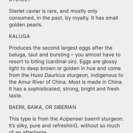
Sterlet caviar is rare, and mostly only
consumed, in the past, by royalty. It has small
golden pearls.
KALUGA
Produces the second largest eggs after the
beluga, taut and bursting – you almost have to
resort to biting (cardinal sin). Eggs are glossy
light to deep brown or golden in hue and come
from the
Huso Dauricus
sturgeon
,
indigenous to
the Amur River of China. Most is made in China.
It has a sophisticated, strong, bright and fresh
taste.
BAERII, BAIKA, OR SIBERIAN
This type is from the
Acipenser baerrii
sturgeon.
It’s silky, pure and refreshinG, without so much
of an aftertaste.