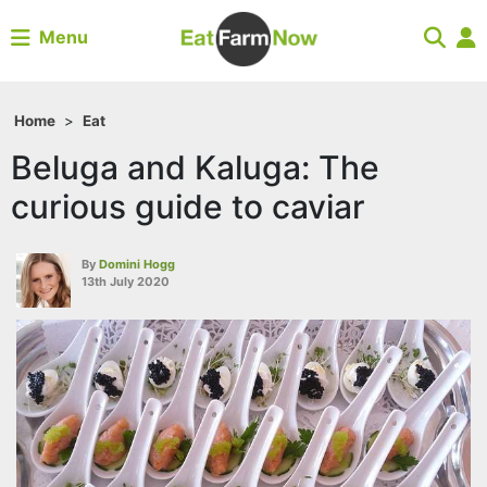
Menu
Home
>
Eat
Beluga and Kaluga: The
curious guide to caviar
By
Domini Hogg
13th July 2020