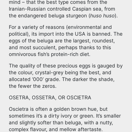
mind – that the best type comes from the
Iranian-Russian controlled Caspian sea, from
the endangered beluga sturgeon (
huso huso
).
For a variety of reasons (environmental and
political), its import into the USA is banned. The
eggs of the beluga are the largest, roundest,
and most succulent, perhaps thanks to this
omnivorous fish’s protein-rich diet.
The quality of these precious eggs is gauged by
the colour, crystal-grey being the best, and
allocated ‘000’ grade. The darker the shade,
the fewer the zeros.
OSETRA, OSSETRA, OR OSCIETRA
Oscietra is often a golden brown hue, but
sometimes it’s a dirty ivory or green. It’s smaller
and slightly softer than beluga, with a nutty,
complex flavour, and mellow aftertaste.