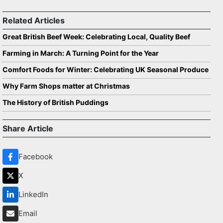
Related Articles
Great British Beef Week: Celebrating Local, Quality Beef
Farming in March: A Turning Point for the Year
Comfort Foods for Winter: Celebrating UK Seasonal Produce
Why Farm Shops matter at Christmas
The History of British Puddings
Share Article
Facebook
X
LinkedIn
Email