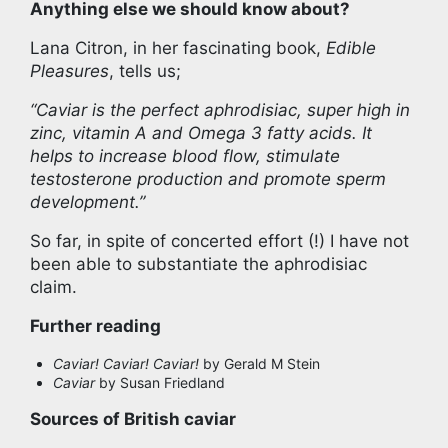
Anything else we should know about?
Lana Citron, in her fascinating book,
Edible
Pleasures
, tells us;
“Caviar is the perfect aphrodisiac, super high in
zinc, vitamin A and Omega 3 fatty acids. It
helps to increase blood flow, stimulate
testosterone production and promote sperm
development.”
So far, in spite of concerted effort (!) I have not
been able to substantiate the aphrodisiac
claim.
Further reading
Caviar! Caviar! Caviar!
by Gerald M Stein
Caviar
by Susan Friedland
Sources of British caviar