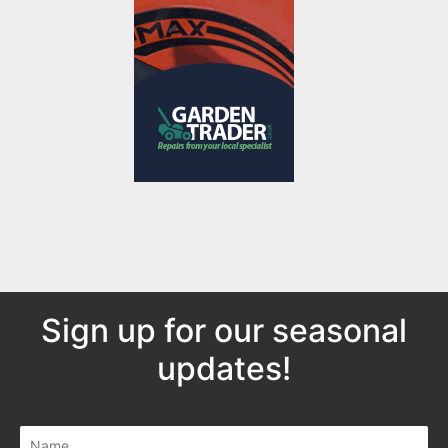
Sign up for our seasonal
updates!