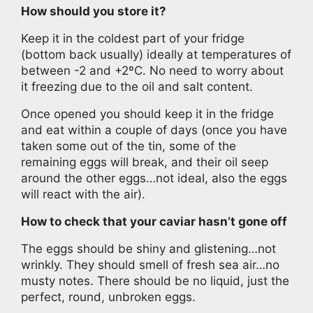
How should you store it?
Keep it in the coldest part of your fridge
(bottom back usually) ideally at temperatures of
between -2 and +2ºC. No need to worry about
it freezing due to the oil and salt content.
Once opened you should keep it in the fridge
and eat within a couple of days (once you have
taken some out of the tin, some of the
remaining eggs will break, and their oil seep
around the other eggs…not ideal, also the eggs
will react with the air).
How to check that your caviar hasn’t gone off
The eggs should be shiny and glistening…not
wrinkly. They should smell of fresh sea air…no
musty notes. There should be no liquid, just the
perfect, round, unbroken eggs.