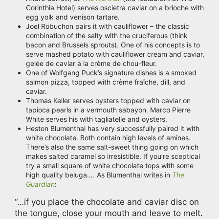
Corinthia Hotel) serves oscietra caviar on a brioche with
egg yolk and venison tartare.
Joel Robuchon pairs it with cauliflower – the classic
combination of the salty with the cruciferous (think
bacon and Brussels sprouts). One of his concepts is to
serve mashed potato with cauliflower cream and caviar,
gelée de caviar à la crème de chou-fleur.
One of Wolfgang Puck’s signature dishes is a smoked
salmon pizza, topped with crème fraîche, dill, and
caviar.
Thomas Keller serves oysters topped with caviar on
tapioca pearls in a vermouth sabayon. Marco Pierre
White serves his with tagliatelle and oysters.
Heston Blumenthal has very successfully paired it with
white chocolate. Both contain high levels of amines.
There’s also the same salt-sweet thing going on which
makes salted caramel so irresistible. If you’re sceptical
try a small square of white chocolate tops with some
high quality beluga…. As Blumenthal writes in
The
Guardian
:
“…if you place the chocolate and caviar disc on
the tongue, close your mouth and leave to melt.