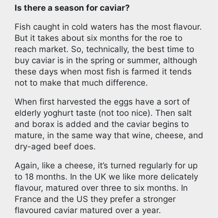
Is there a season for caviar?
Fish caught in cold waters has the most flavour.
But it takes about six months for the roe to
reach market. So, technically, the best time to
buy caviar is in the spring or summer, although
these days when most fish is farmed it tends
not to make that much difference.
When first harvested the eggs have a sort of
elderly yoghurt taste (not too nice). Then salt
and borax is added and the caviar begins to
mature, in the same way that wine, cheese, and
dry-aged beef does.
Again, like a cheese, it’s turned regularly for up
to 18 months. In the UK we like more delicately
flavour, matured over three to six months. In
France and the US they prefer a stronger
flavoured caviar matured over a year.