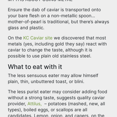
Ensure the dab of caviar is transported onto
your bare flesh on a non-metallic spoon…
mother-of-pearl is traditional, but there’s always
glass and plastic.
On the
KC Caviar site
we discovered that most
metals (yes, including gold they say) react with
caviar to change the taste, although it is
possible to use plain old stainless steel.
What to eat with it
The less sensuous eater may allow himself
plain, thin, unbuttered toast, or blini.
The less purist eater may consider adding food
without a strong taste, suggests quality caviar
provider,
Attilus,
– potatoes (mashed, new, all
types), boiled eggs, or scallops are all
candidates. Lemon, onion, and capers, on the