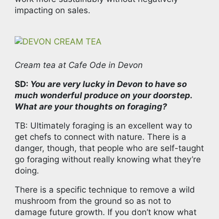
impacting on sales.
Cream tea at Cafe Ode in Devon
SD:
You are very lucky in Devon to have so
much wonderful produce on your doorstep.
What are your thoughts on foraging?
TB: Ultimately foraging is an excellent way to
get chefs to connect with nature. There is a
danger, though, that people who are self-taught
go foraging without really knowing what they’re
doing.
There is a specific technique to remove a wild
mushroom from the ground so as not to
damage future growth. If you don’t know what