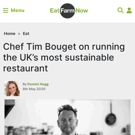
Menu
Home
>
Eat
Chef Tim Bouget on running
the UK’s most sustainable
restaurant
By
Domini Hogg
8th May 2020