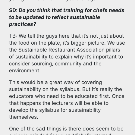
SD:
Do you think that training for chefs needs
to be updated to reflect sustainable
practices?
TB: We tell the guys here that it’s not just about
the food on the plate, it’s bigger picture. We use
the Sustainable Restaurant Association pillars
of sustainability to explain why it’s important to
consider sourcing, community and the
environment.
This would be a great way of covering
sustainability on the syllabus. But it’s really the
educators who need to be educated first. Once
that happens the lecturers will be able to
develop the syllabus for sustainability
themselves.
One of the sad things is there does seem to be