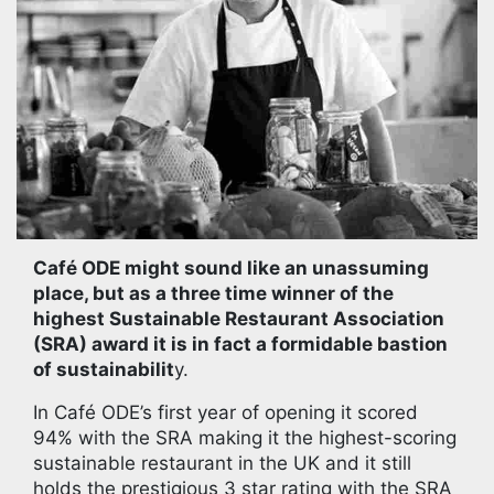
Café ODE might sound like an unassuming
place, but as a three time winner of the
highest Sustainable Restaurant Association
(SRA) award it is in fact a formidable bastion
of sustainabilit
y.
In Café ODE’s first year of opening it scored
94% with the SRA making it the highest-scoring
sustainable restaurant in the UK and it still
holds the prestigious 3 star rating with the SRA