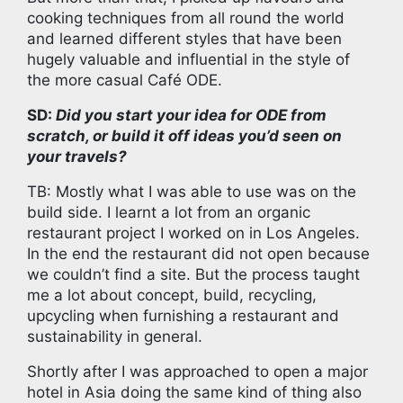
cooking techniques from all round the world
and learned different styles that have been
hugely valuable and influential in the style of
the more casual Café ODE.
SD:
Did you start your idea for ODE from
scratch, or build it off ideas you’d seen on
your travels?
TB: Mostly what I was able to use was on the
build side. I learnt a lot from an organic
restaurant project I worked on in Los Angeles.
In the end the restaurant did not open because
we couldn’t find a site. But the process taught
me a lot about concept, build, recycling,
upcycling when furnishing a restaurant and
sustainability in general.
Shortly after I was approached to open a major
hotel in Asia doing the same kind of thing also