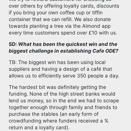
over others by offering loyalty cards, discounts
if you bring your own coffee cup or tiffin
container that we can refill. We also donate
towards planting a tree via the Almond app
every time customers spend over £10 with us.
SD:
What has been the quickest win and the
biggest challenge in establishing Cafe ODE?
TB: The biggest win has been using local
suppliers and having a design of a café that
allows us to efficiently serve 350 people a day.
The hardest bit was definitely getting the
funding. None of the high street banks would
lend us money, so in the end we had to scrape
together enough through family and friends to
purchase the stables (an early form of
crowdfunding where funders received a %
return and a loyalty card).