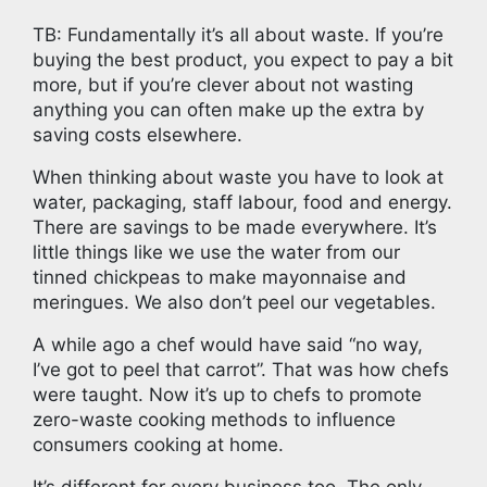
TB: Fundamentally it’s all about waste. If you’re
buying the best product, you expect to pay a bit
more, but if you’re clever about not wasting
anything you can often make up the extra by
saving costs elsewhere.
When thinking about waste you have to look at
water, packaging, staff labour, food and energy.
There are savings to be made everywhere. It’s
little things like we use the water from our
tinned chickpeas to make mayonnaise and
meringues. We also don’t peel our vegetables.
A while ago a chef would have said “no way,
I’ve got to peel that carrot”. That was how chefs
were taught. Now it’s up to chefs to promote
zero-waste cooking methods to influence
consumers cooking at home.
It’s different for every business too. The only