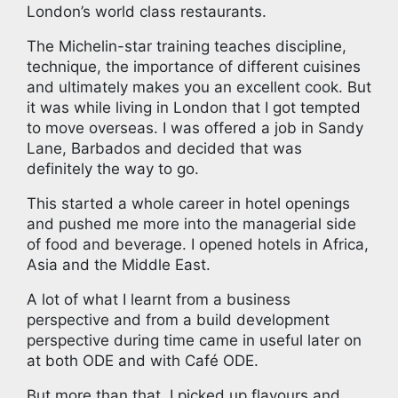
London’s world class restaurants.
The Michelin-star training teaches discipline,
technique, the importance of different cuisines
and ultimately makes you an excellent cook. But
it was while living in London that I got tempted
to move overseas. I was offered a job in Sandy
Lane, Barbados and decided that was
definitely the way to go.
This started a whole career in hotel openings
and pushed me more into the managerial side
of food and beverage. I opened hotels in Africa,
Asia and the Middle East.
A lot of what I learnt from a business
perspective and from a build development
perspective during time came in useful later on
at both ODE and with Café ODE.
But more than that, I picked up flavours and