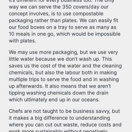
way we can serve the 350 covers/day our
concept involves, is to use compostable
packaging rather than plates. We can easily fit
our food boxes on a tray to serve as many as
10 meals in one go, which would be impossible
with plates.
We may use more packaging, but we use very
little water because we don’t wash up. This
saves us the cost of the water and the cleaning
chemicals, but also the labour both in making
multiple trips to serve the food and in washing
up afterwards. It also means that we aren’t
tipping washing chemicals down the drain
which ultimately end up in our oceans.
Chefs are not taught to be business savvy, but
it makes a big difference to understanding
where you can cut out waste, reduce costs and
work more sustainably without negatively