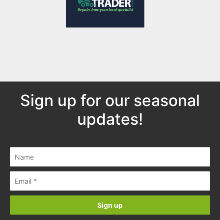
Sign up for our seasonal
updates!