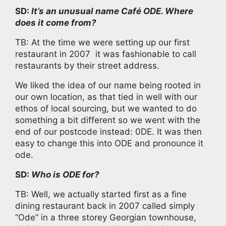
SD:
It’s an unusual name Café ODE. Where
does it come from?
TB: At the time we were setting up our first
restaurant in 2007 it was fashionable to call
restaurants by their street address.
We liked the idea of our name being rooted in
our own location, as that tied in well with our
ethos of local sourcing, but we wanted to do
something a bit different so we went with the
end of our postcode instead: 0DE. It was then
easy to change this into ODE and pronounce it
ode.
SD:
Who is ODE for?
TB: Well, we actually started first as a fine
dining restaurant back in 2007 called simply
“Ode” in a three storey Georgian townhouse,