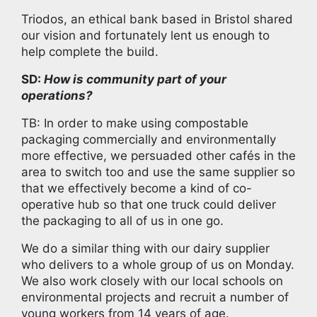
Triodos, an ethical bank based in Bristol shared
our vision and fortunately lent us enough to
help complete the build.
SD:
How is community part of your
operations?
TB: In order to make using compostable
packaging commercially and environmentally
more effective, we persuaded other cafés in the
area to switch too and use the same supplier so
that we effectively become a kind of co-
operative hub so that one truck could deliver
the packaging to all of us in one go.
We do a similar thing with our dairy supplier
who delivers to a whole group of us on Monday.
We also work closely with our local schools on
environmental projects and recruit a number of
young workers from 14 years of age.