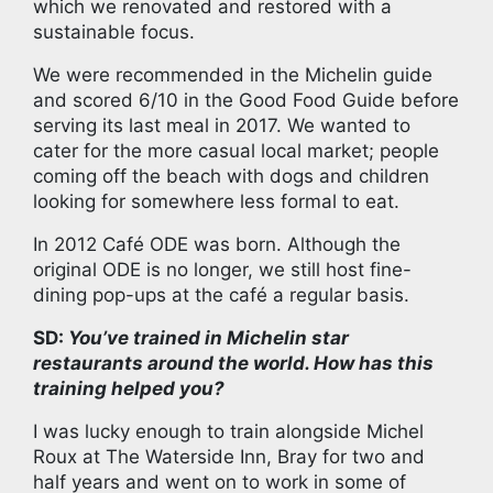
which we renovated and restored with a
sustainable focus.
We were recommended in the Michelin guide
and scored 6/10 in the Good Food Guide before
serving its last meal in 2017. We wanted to
cater for the more casual local market; people
coming off the beach with dogs and children
looking for somewhere less formal to eat.
In 2012 Café ODE was born. Although the
original ODE is no longer, we still host fine-
dining pop-ups at the café a regular basis.
SD:
You’ve trained in Michelin star
restaurants around the world. How has this
training helped you?
I was lucky enough to train alongside Michel
Roux at The Waterside Inn, Bray for two and
half years and went on to work in some of