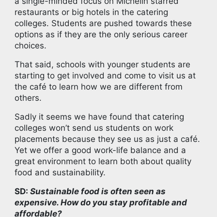
a single-minded focus on Michelin starred
restaurants or big hotels in the catering
colleges. Students are pushed towards these
options as if they are the only serious career
choices.
That said, schools with younger students are
starting to get involved and come to visit us at
the café to learn how we are different from
others.
Sadly it seems we have found that catering
colleges won’t send us students on work
placements because they see us as just a café.
Yet we offer a good work-life balance and a
great environment to learn both about quality
food and sustainability.
SD:
Sustainable food is often seen as
expensive. How do you stay profitable and
affordable?