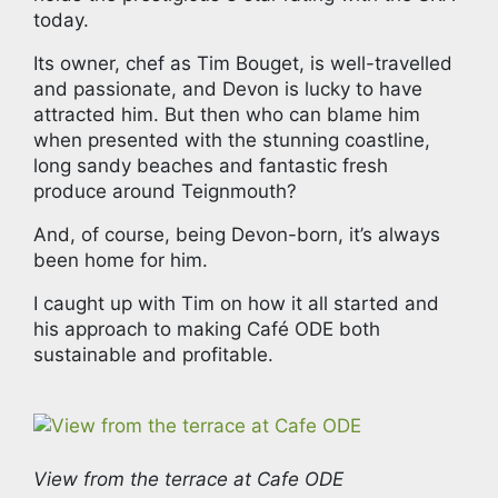
today.
Its owner, chef as Tim Bouget, is well-travelled
and passionate, and Devon is lucky to have
attracted him. But then who can blame him
when presented with the stunning coastline,
long sandy beaches and fantastic fresh
produce around Teignmouth?
And, of course, being Devon-born, it’s always
been home for him.
I caught up with Tim on how it all started and
his approach to making Café ODE both
sustainable and profitable.
View from the terrace at Cafe ODE