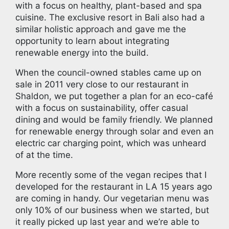
with a focus on healthy, plant-based and spa
cuisine. The exclusive resort in Bali also had a
similar holistic approach and gave me the
opportunity to learn about integrating
renewable energy into the build.
When the council-owned stables came up on
sale in 2011 very close to our restaurant in
Shaldon, we put together a plan for an eco-café
with a focus on sustainability, offer casual
dining and would be family friendly. We planned
for renewable energy through solar and even an
electric car charging point, which was unheard
of at the time.
More recently some of the vegan recipes that I
developed for the restaurant in LA 15 years ago
are coming in handy. Our vegetarian menu was
only 10% of our business when we started, but
it really picked up last year and we’re able to