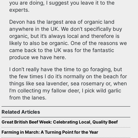
you are doing, I suggest you leave it to the
experts.
Devon has the largest area of organic land
anywhere in the UK. We don’t specifically buy
organic, but it’s always local and therefore is
likely to also be organic. One of the reasons we
came back to the UK was for the fantastic
produce we have here.
I don’t really have the time to go foraging, but
the few times I do it’s normally on the beach for
things like sea lavender, sea rosemary or, when
I’m collecting my fallow deer, I pick wild garlic
from the lanes.
Related Articles
Great British Beef Week: Celebrating Local, Quality Beef
Farming in March: A Turning Point for the Year