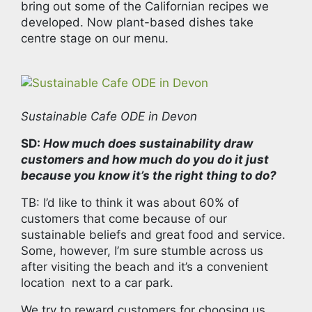
bring out some of the Californian recipes we
developed. Now plant-based dishes take
centre stage on our menu.
Sustainable Cafe ODE in Devon
SD:
How much does sustainability draw
customers and how much do you do it just
because you know it’s the right thing to do?
TB: I’d like to think it was about 60% of
customers that come because of our
sustainable beliefs and great food and service.
Some, however, I’m sure stumble across us
after visiting the beach and it’s a convenient
location next to a car park.
We try to reward customers for choosing us