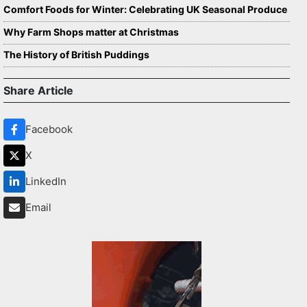
Comfort Foods for Winter: Celebrating UK Seasonal Produce
Why Farm Shops matter at Christmas
The History of British Puddings
Share Article
Facebook
X
LinkedIn
Email