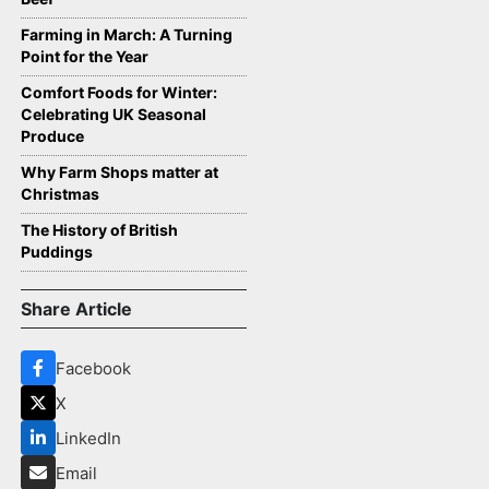
Farming in March: A Turning
Point for the Year
Comfort Foods for Winter:
Celebrating UK Seasonal
Produce
Why Farm Shops matter at
Christmas
The History of British
Puddings
Share Article
Facebook
X
LinkedIn
Email