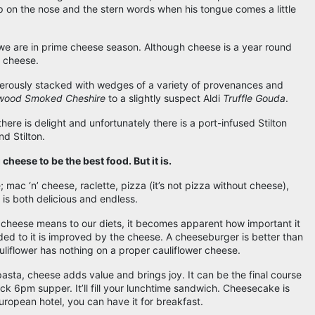
 on the nose and the stern words when his tongue comes a little
e are in prime cheese season. Although cheese is a year round
k cheese.
ngerously stacked with wedges of a variety of provenances and
wood Smoked Cheshire
to a slightly suspect Aldi
Truffle Gouda
.
 there is delight and unfortunately there is a port-infused Stilton
nd Stilton.
cheese to be the best food. But it is.
e; mac ‘n’ cheese, raclette, pizza (it’s not pizza without cheese),
s is both delicious and endless.
 cheese means to our diets, it becomes apparent how important it
ded to it is improved by the cheese. A cheeseburger is better than
uliflower has nothing on a proper cauliflower cheese.
pasta, cheese adds value and brings joy. It can be the final course
ick 6pm supper. It’ll fill your lunchtime sandwich. Cheesecake is
European hotel, you can have it for breakfast.