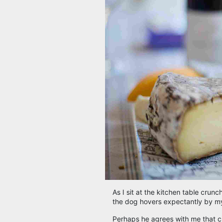
As I sit at the kitchen table crun
the dog hovers expectantly by my 
Perhaps he agrees with me that che