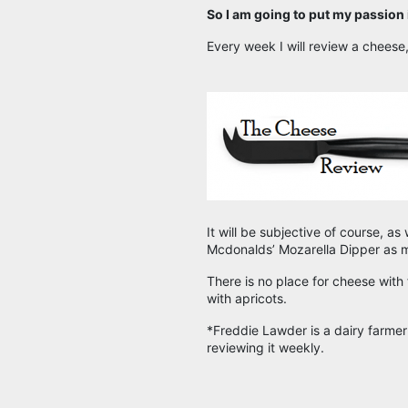
So I am going to put my passion
Every week I will review a cheese,
It will be subjective of course, as
Mcdonalds’ Mozarella Dipper as m
There is no place for cheese with f
with apricots.
*Freddie Lawder is a dairy farme
reviewing it weekly.