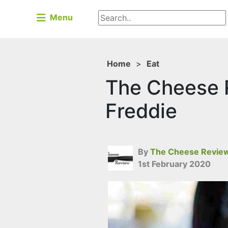
Menu
Home
>
Eat
The Cheese R
Freddie
By
The Cheese Revie
1st February 2020