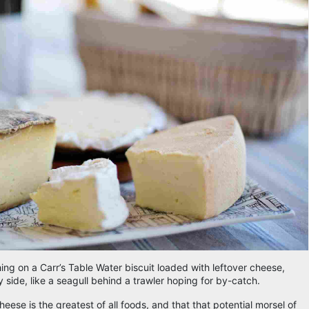
ching on a Carr’s Table Water biscuit loaded with leftover cheese,
side, like a seagull behind a trawler hoping for by-catch.
ese is the greatest of all foods, and that that potential morsel of