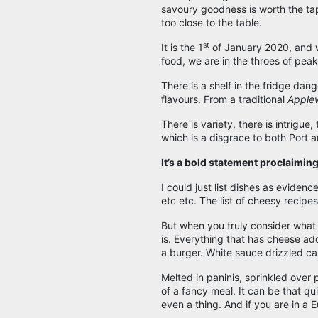
savoury goodness is worth the tap
too close to the table.
st
It is the 1
of January 2020, and w
food, we are in the throes of pea
There is a shelf in the fridge da
flavours. From a traditional
Apple
There is variety, there is intrigue,
which is a disgrace to both Port a
It’s a bold statement proclaiming 
I could just list dishes as evidenc
etc etc. The list of cheesy recipe
But when you truly consider what
is. Everything that has cheese ad
a burger. White sauce drizzled ca
Melted in paninis, sprinkled over 
of a fancy meal. It can be that qu
even a thing. And if you are in a 