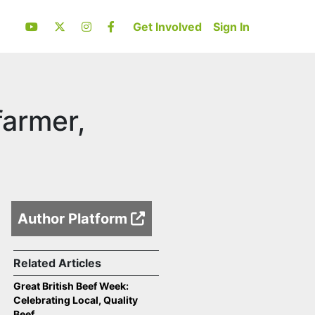
Get Involved
Sign In
farmer,
Author Platform
Related Articles
Great British Beef Week:
Celebrating Local, Quality
Beef