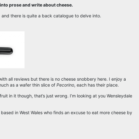
 into prose and write about cheese.
 and there is quite a back catalogue to delve into.
 with all reviews but there is no cheese snobbery here. I enjoy a
uch as a wafer thin slice of
Pecorino
, each has their place.
ruit in it though, that’s just wrong. I’m looking at you Wensleydale
r based in West Wales who finds an excuse to eat more cheese by