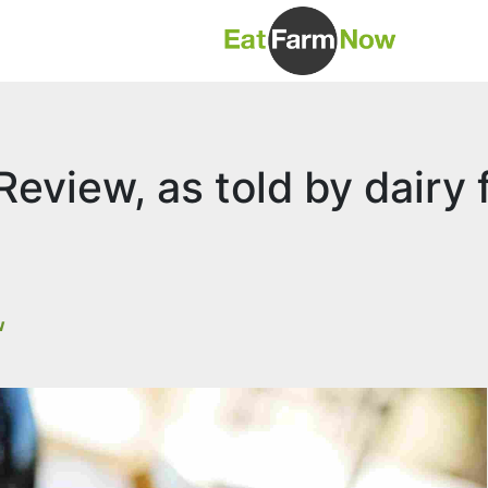
eview, as told by dairy 
w