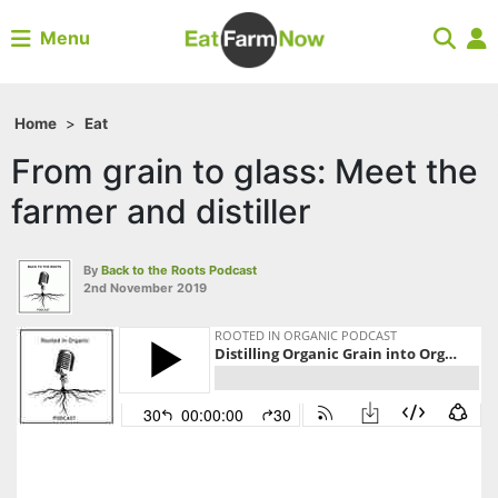
Menu
Home
>
Eat
From grain to glass: Meet the
farmer and distiller
By
Back to the Roots Podcast
2nd November 2019