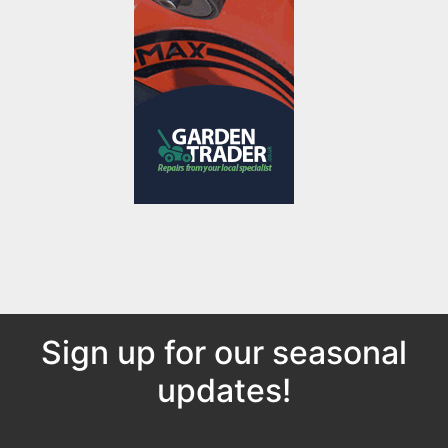
Sign up for our seasonal
updates!