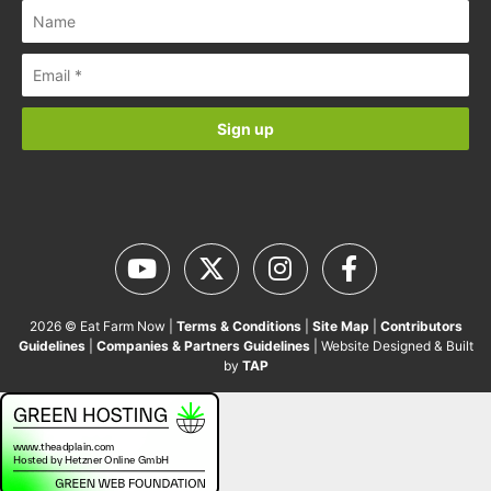
2026 © Eat Farm Now |
Terms & Conditions
|
Site Map
|
Contributors
Guidelines
|
Companies & Partners Guidelines
| Website Designed & Built
by
TAP