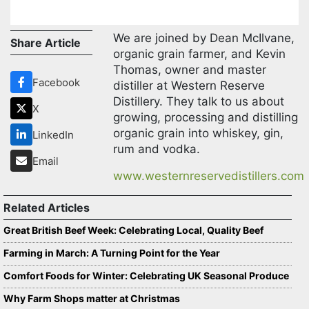
We are joined by Dean McIlvane,
Share Article
organic grain farmer, and Kevin
Thomas, owner and master
Facebook
distiller at Western Reserve
Distillery. They talk to us about
X
growing, processing and distilling
organic grain into whiskey, gin,
LinkedIn
rum and vodka.
Email
www.westernreservedistillers.com
Related Articles
Great British Beef Week: Celebrating Local, Quality Beef
Farming in March: A Turning Point for the Year
Comfort Foods for Winter: Celebrating UK Seasonal Produce
Why Farm Shops matter at Christmas