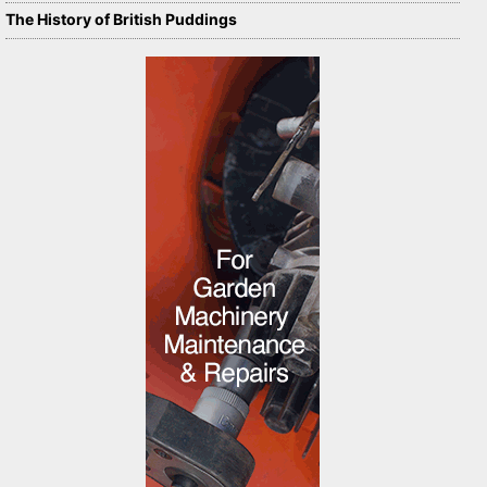
The History of British Puddings