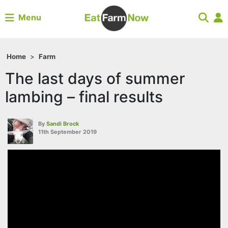
Menu
Home
>
Farm
The last days of summer
lambing – final results
By
Sandi Brock
11th September 2019