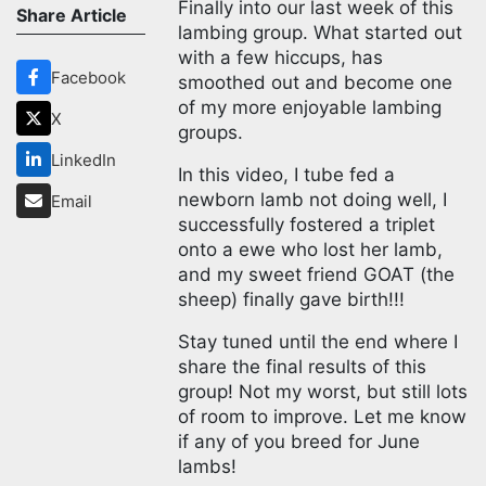
Finally into our last week of this
Share Article
lambing group. What started out
with a few hiccups, has
Facebook
smoothed out and become one
of my more enjoyable lambing
X
groups.
LinkedIn
In this video, I tube fed a
newborn lamb not doing well, I
Email
successfully fostered a triplet
onto a ewe who lost her lamb,
and my sweet friend GOAT (the
sheep) finally gave birth!!!
Stay tuned until the end where I
share the final results of this
group! Not my worst, but still lots
of room to improve. Let me know
if any of you breed for June
lambs!