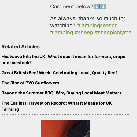
Comment below!!⬇️⬇️
As always, thanks so much for
watching!!
#lambingseason
#lambing
#sheep
#sheepishlyme
Related Articles
Heatwave hits the UK: What does it mean for farmers, crops
and livestock?
Great British Beef Week: Celebrating Local, Quality Beef
The Rise of PYO Sunflowers
Beyond the Summer BBQ: Why Buying Local Meat Matters
The Earliest Harvest on Record: What It Means for UK
Farming