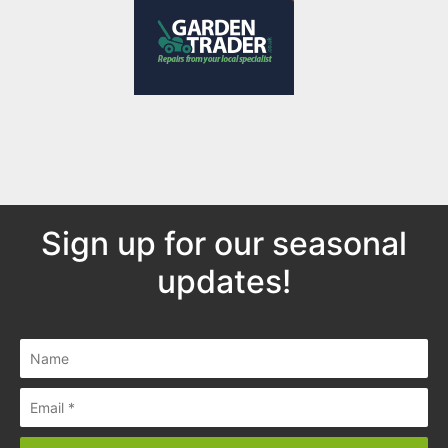
Sign up for our seasonal
updates!