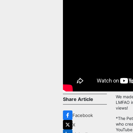
We made 
Share Article
LMFAO in
views!
Facebook
*The Pet
who crea
X
YouTube 