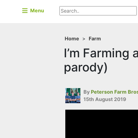
Menu
Home
>
Farm
I’m Farming a
parody)
By
Peterson Farm Bro
15th August 2019