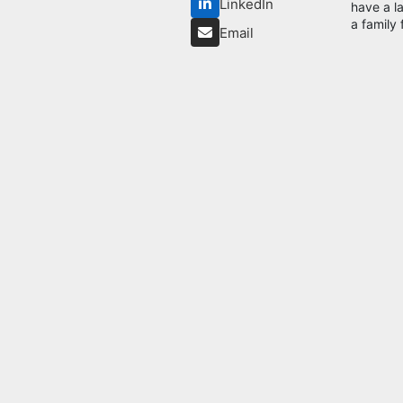
LinkedIn
have a l
a family 
Email