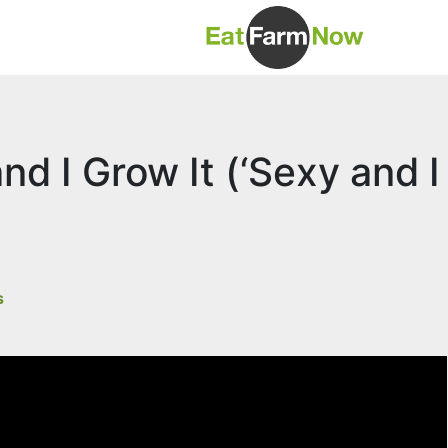
nd I Grow It (‘Sexy and I
s