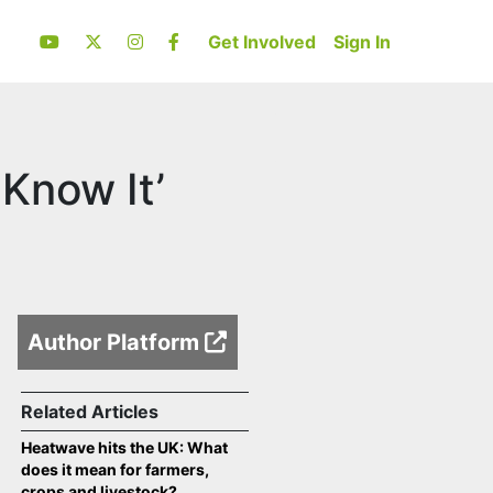
Get Involved
Sign In
 Know It’
Author Platform
Related Articles
Heatwave hits the UK: What
does it mean for farmers,
crops and livestock?