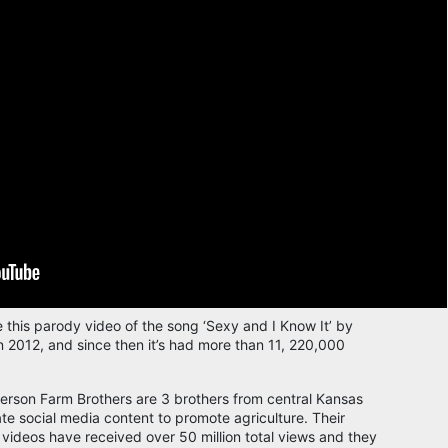
this parody video of the song ‘Sexy and I Know It’ by
 2012, and since then it’s had more than 11, 220,000
erson Farm Brothers are 3 brothers from central Kansas
te social media content to promote agriculture. Their
videos have received over 50 million total views and they