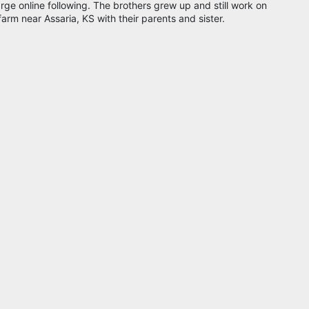
arge online following. The brothers grew up and still work on
farm near Assaria, KS with their parents and sister.