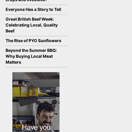
Everyone Has a Story to Tell
Great British Beef Week:
Celebrating Local, Quality
Beef
The Rise of PYO Sunflowers
Beyond the Summer BBQ:
Why Buying Local Meat
Matters