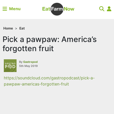
Menu
Home
>
Eat
Pick a pawpaw: America’s
forgotten fruit
By
Gastropod
5th May 2019
https://soundcloud.com/gastropodcast/pick-a-
pawpaw-americas-forgotten-fruit