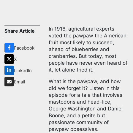
In 1916, agricultural experts
Share Article
voted the pawpaw the American
fruit most likely to succeed,
Facebook
ahead of blueberries and
cranberries. But today, most
X
people have never even heard of
it, let alone tried it.
LinkedIn
What is the pawpaw, and how
Email
did we forget it? Listen in this
episode for a tale that involves
mastodons and head-lice,
George Washington and Daniel
Boone, and a petite but
passionate community of
pawpaw obsessives.