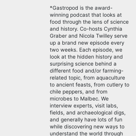
*Gastropod is the award-
winning podcast that looks at
food through the lens of science
and history. Co-hosts Cynthia
Graber and Nicola Twilley serve
up a brand new episode every
two weeks. Each episode, we
look at the hidden history and
surprising science behind a
different food and/or farming-
related topic, from aquaculture
to ancient feasts, from cutlery to
chile peppers, and from
microbes to Malbec. We
interview experts, visit labs,
fields, and archaeological digs,
and generally have lots of fun
while discovering new ways to
understand the world through