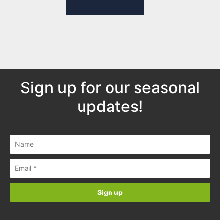
Sign up for our seasonal
updates!