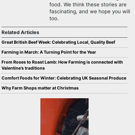
food. We think these stories are
fascinating, and we hope you will
too.
Related Articles
Great British Beef Week: Celebrating Local, Quality Beef
Farming in March: A Turning Point for the Year
From Roses to Roast Lamb: How Farming is connected with
Valentine’s traditions
Comfort Foods for Winter: Celebrating UK Seasonal Produce
Why Farm Shops matter at Christmas