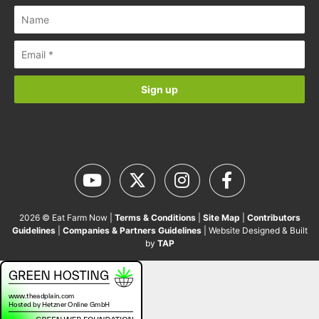
2026 © Eat Farm Now |
Terms & Conditions
|
Site Map
|
Contributors
Guidelines
|
Companies & Partners Guidelines
| Website Designed & Built
by
TAP