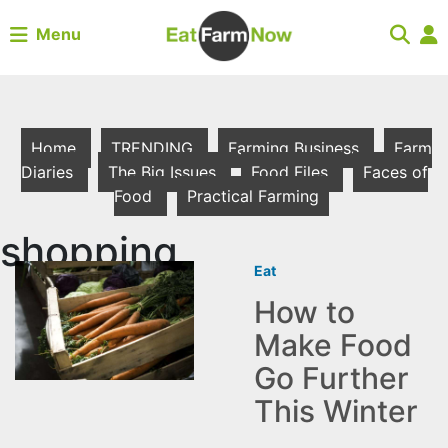
Menu
Home
TRENDING
Farming Business
Farm
Diaries
The Big Issues
Food Files
Faces of
Food
Practical Farming
shopping
Eat
How to
Make Food
Go Further
This Winter