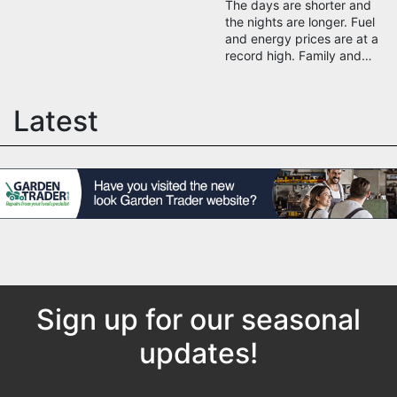
The days are shorter and
the nights are longer. Fuel
and energy prices are at a
record high. Family and…
Latest
Sign up for our seasonal
updates!