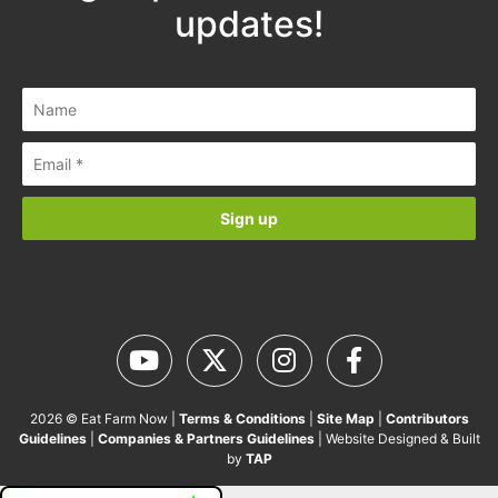
updates!
2026 © Eat Farm Now |
Terms & Conditions
|
Site Map
|
Contributors
Guidelines
|
Companies & Partners Guidelines
| Website Designed & Built
by
TAP