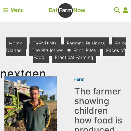
Menu
Home
TRENDING
Farming Business
Farm
Diaries
The Big Issues
Food Files
Faces of
Food
Practical Farming
nextgen
Farm
The farmer
showing
children
how food is
produced