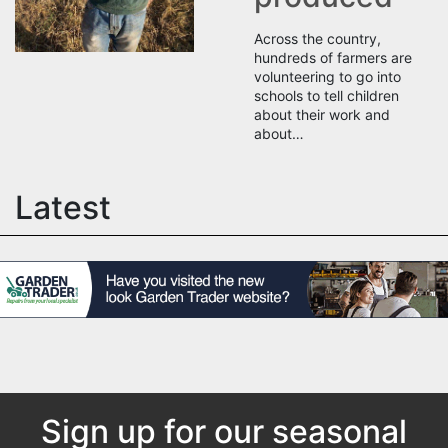
Across the country,
hundreds of farmers are
volunteering to go into
schools to tell children
about their work and
about…
Latest
Sign up for our seasonal