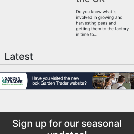
Do you know what is
involved in growing and
harvesting peas and
getting them to the factory
in time to…
Latest
Sign up for our seasonal