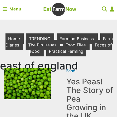
Menu
Home
TRENDING
Farming Business
Farm
Diaries
The Big Issues
Food Files
Faces of
Food
Practical Farming
east of england
Farm
Yes Peas!
The Story of
Pea
Growing in
the UK