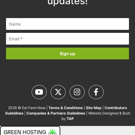
updates!
2026 © Eat Farm Now |
Terms & Conditions
|
Site Map
|
Contributors
Guidelines
|
Companies & Partners Guidelines
| Website Designed & Built
by
TAP