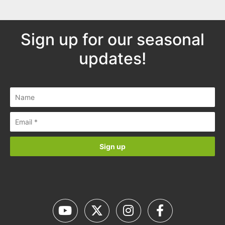
Sign up for our seasonal
updates!