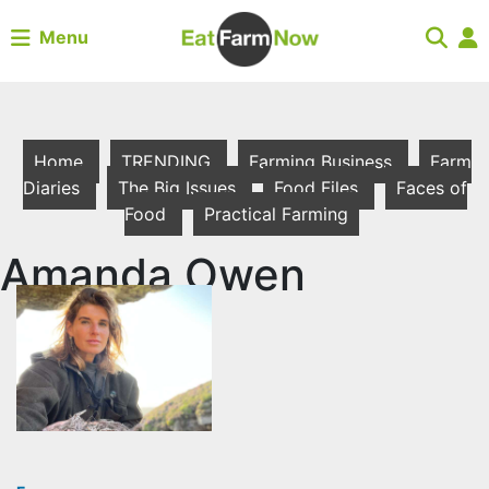
Menu
Home
TRENDING
Farming Business
Farm
Diaries
The Big Issues
Food Files
Faces of
Food
Practical Farming
Amanda Owen