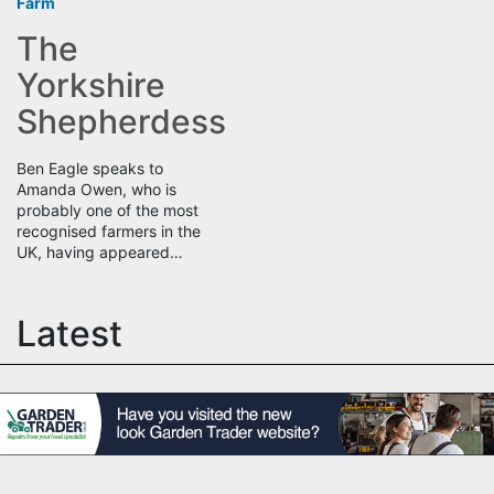
Farm
The
Yorkshire
Shepherdess
Ben Eagle speaks to
Amanda Owen, who is
probably one of the most
recognised farmers in the
UK, having appeared…
Latest