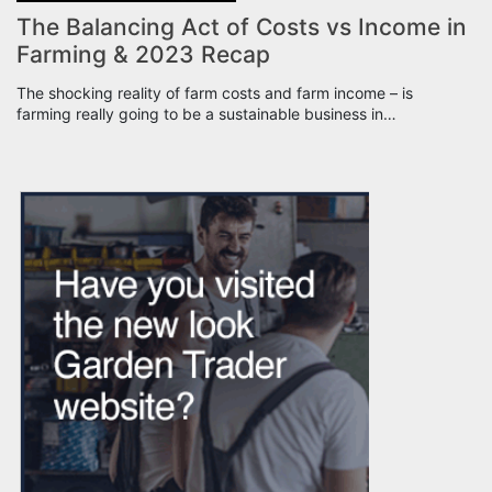
The Balancing Act of Costs vs Income in
Farming & 2023 Recap
The shocking reality of farm costs and farm income – is
farming really going to be a sustainable business in…