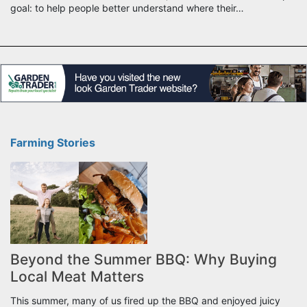
goal: to help people better understand where their…
Farming Stories
Beyond the Summer BBQ: Why Buying
Local Meat Matters
This summer, many of us fired up the BBQ and enjoyed juicy