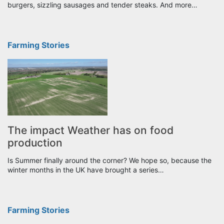
burgers, sizzling sausages and tender steaks. And more…
Farming Stories
The impact Weather has on food
production
Is Summer finally around the corner? We hope so, because the
winter months in the UK have brought a series…
Farming Stories