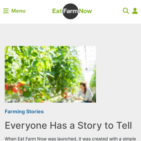
Menu
Farming Stories
Everyone Has a Story to Tell
When Eat Farm Now was launched, it was created with a simple