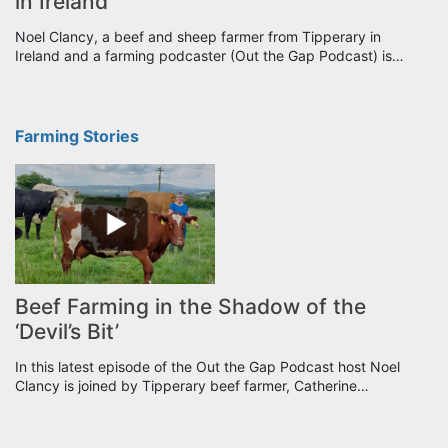
in Ireland
Noel Clancy, a beef and sheep farmer from Tipperary in
Ireland and a farming podcaster (Out the Gap Podcast) is…
Farming Stories
Beef Farming in the Shadow of the
‘Devil’s Bit’
In this latest episode of the Out the Gap Podcast host Noel
Clancy is joined by Tipperary beef farmer, Catherine…