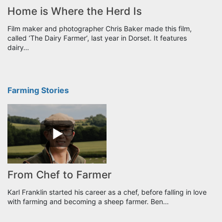
Home is Where the Herd Is
Film maker and photographer Chris Baker made this film,
called ‘The Dairy Farmer’, last year in Dorset. It features
dairy…
Farming Stories
From Chef to Farmer
Karl Franklin started his career as a chef, before falling in love
with farming and becoming a sheep farmer. Ben…