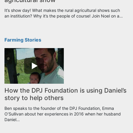
It’s show day! What makes the rural agricultural shows such
an institiution? Why it’s the people of course! Join Noel on a…
Farming Stories
How the DPJ Foundation is using Daniel’s
story to help others
Ben speaks to the founder of the DPJ Foundation, Emma
O’Sullivan about her experiences in 2016 when her husband
Daniel…