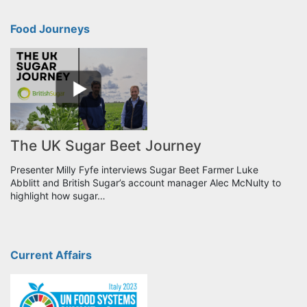
Food Journeys
The UK Sugar Beet Journey
Presenter Milly Fyfe interviews Sugar Beet Farmer Luke
Abblitt and British Sugar’s account manager Alec McNulty to
highlight how sugar…
Current Affairs