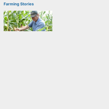
Farming Stories
Learning through humility: A journey into
organics
Klaas Martens is an organic Farmer from Penn Yan, NY. He
and his wife, Mary farm 2000 acres as well…
Farming Stories