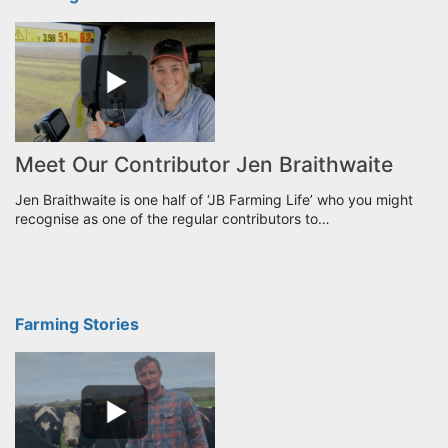
Meet Our Contributor Jen Braithwaite
Jen Braithwaite is one half of ‘JB Farming Life’ who you might
recognise as one of the regular contributors to…
Farming Stories