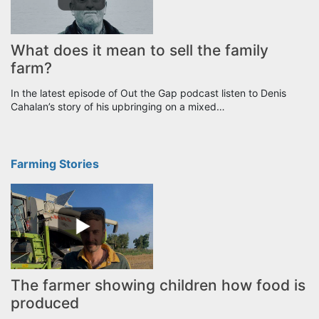
What does it mean to sell the family
farm?
In the latest episode of Out the Gap podcast listen to Denis
Cahalan’s story of his upbringing on a mixed…
Farming Stories
The farmer showing children how food is
produced