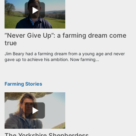
”Never Give Up”: a farming dream come
true
Jim Beary had a farming dream from a young age and never
gave up to achieve his ambition. Now farming…
Farming Stories
The Yorkshire Shepherdess