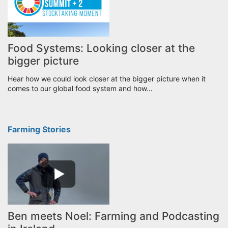
Food Systems: Looking closer at the
bigger picture
Hear how we could look closer at the bigger picture when it
comes to our global food system and how…
Farming Stories
Ben meets Noel: Farming and Podcasting