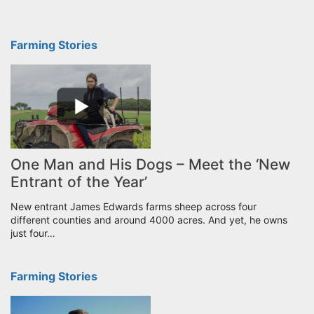
Farming Stories
One Man and His Dogs – Meet the ‘New
Entrant of the Year’
New entrant James Edwards farms sheep across four
different counties and around 4000 acres. And yet, he owns
just four…
Farming Stories