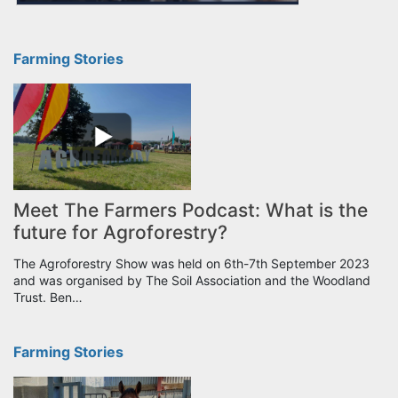
Farming Stories
Meet The Farmers Podcast: What is the
future for Agroforestry?
The Agroforestry Show was held on 6th-7th September 2023
and was organised by The Soil Association and the Woodland
Trust. Ben…
Farming Stories