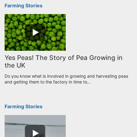
Farming Stories
Yes Peas! The Story of Pea Growing in
the UK
Do you know what is involved in growing and harvesting peas
and getting them to the factory in time to…
Farming Stories