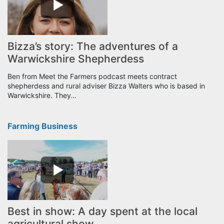
Bizza’s story: The adventures of a
Warwickshire Shepherdess
Ben from Meet the Farmers podcast meets contract
shepherdess and rural adviser Bizza Walters who is based in
Warwickshire. They…
Farming Business
Best in show: A day spent at the local
agricultural show