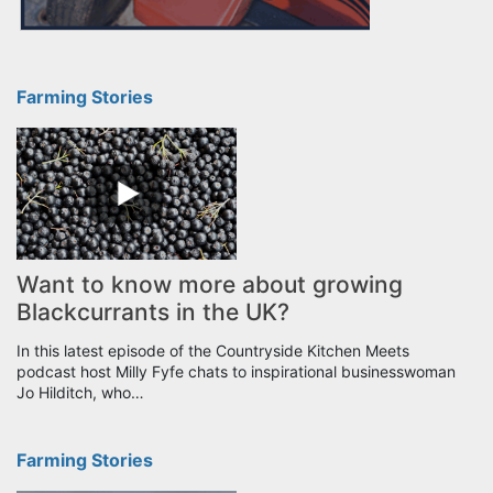
Farming Stories
Want to know more about growing
Blackcurrants in the UK?
In this latest episode of the Countryside Kitchen Meets
podcast host Milly Fyfe chats to inspirational businesswoman
Jo Hilditch, who…
Farming Stories