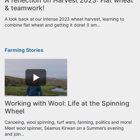
A reflection on Harvest 2023: Flat wheat
& teamwork!
A look back at our intense 2023 wheat harvest, learning to
combine flat wheat and getting it done! (I am…
Farming Stories
Working with Wool: Life at the Spinning
Wheel
Canoeing, wool spinning, turf wars, farming, politics and more!
Meet wool spinner, Séamus Kirwan on a Summer’s evening
and join…