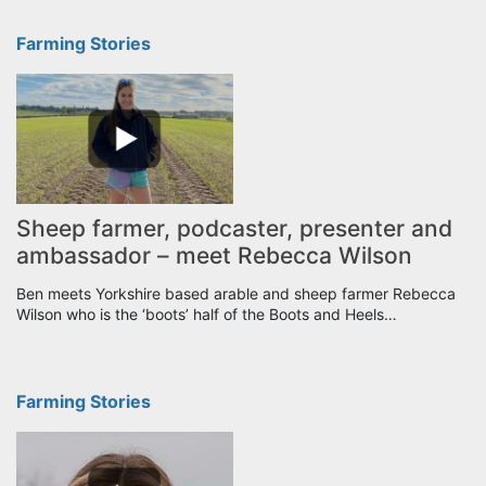
Farming Stories
Sheep farmer, podcaster, presenter and
ambassador – meet Rebecca Wilson
Ben meets Yorkshire based arable and sheep farmer Rebecca
Wilson who is the ‘boots’ half of the Boots and Heels…
Farming Stories