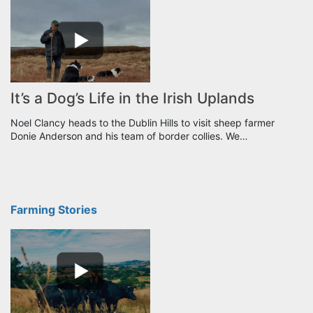
It’s a Dog’s Life in the Irish Uplands
Noel Clancy heads to the Dublin Hills to visit sheep farmer
Donie Anderson and his team of border collies. We…
Farming Stories