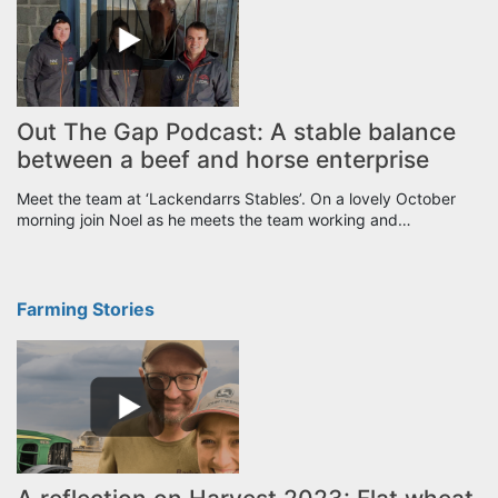
Out The Gap Podcast: A stable balance
between a beef and horse enterprise
Meet the team at ‘Lackendarrs Stables’. On a lovely October
morning join Noel as he meets the team working and…
Farming Stories