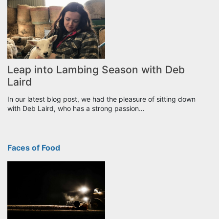
Leap into Lambing Season with Deb
Laird
​​In our latest blog post, we had the pleasure of sitting down
with Deb Laird, who has a strong passion…
Faces of Food