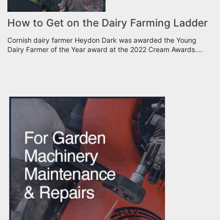
How to Get on the Dairy Farming Ladder
Cornish dairy farmer Heydon Dark was awarded the Young
Dairy Farmer of the Year award at the 2022 Cream Awards.…