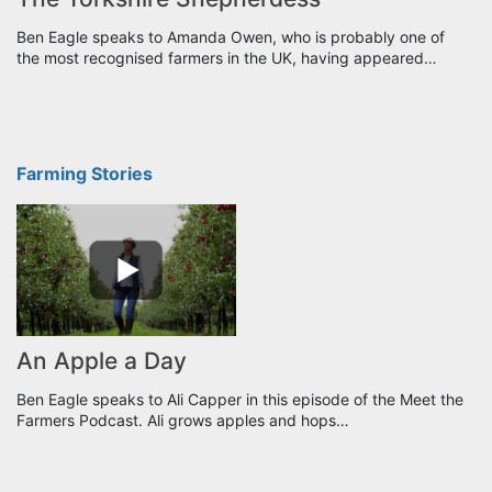
Ben Eagle speaks to Amanda Owen, who is probably one of
the most recognised farmers in the UK, having appeared…
Farming Stories
An Apple a Day
Ben Eagle speaks to Ali Capper in this episode of the Meet the
Farmers Podcast. Ali grows apples and hops…