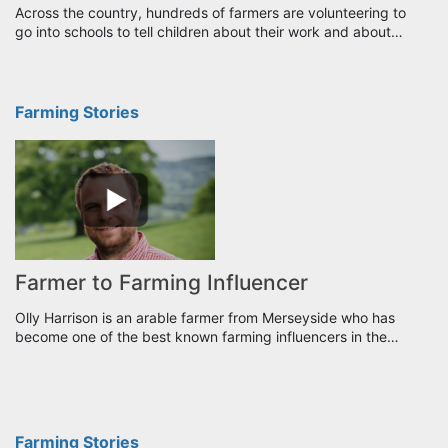
Across the country, hundreds of farmers are volunteering to
go into schools to tell children about their work and about…
Farming Stories
Farmer to Farming Influencer
Olly Harrison is an arable farmer from Merseyside who has
become one of the best known farming influencers in the…
Farming Stories