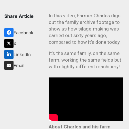
In this video, Farmer Charles digs
Share Article
out the family archive footage to
show us how silage-making was
Facebook
carried out sixty years ago,
compared to how it’s done today.
X
It’s the same family, on the same
LinkedIn
farm, working the same fields but
Email
with slightly different machinery!
About Charles and his farm