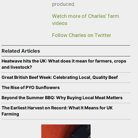
produced.
Watch more of Charles’ farm
videos
Follow Charles on Twitter
Related Articles
Heatwave hits the UK: What does it mean for farmers, crops
and livestock?
Great British Beef Week: Celebrating Local, Quality Beef
The Rise of PYO Sunflowers
Beyond the Summer BBQ: Why Buying Local Meat Matters
The Earliest Harvest on Record: What It Means for UK
Farming