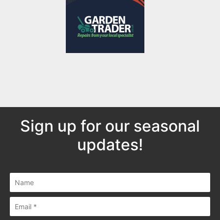
Sign up for our seasonal
updates!