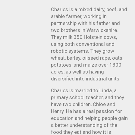
Charles is a mixed dairy, beef, and
arable farmer, working in
partnership with his father and
two brothers in Warwickshire.
They milk 350 Holstein cows,
using both conventional and
robotic systems. They grow
wheat, barley, oilseed rape, oats,
potatoes, and maize over 1300
acres, as well as having
diversified into industrial units.
Charles is married to Linda, a
primary school teacher, and they
have two children, Chloe and
Henry. He has a real passion for
education and helping people gain
a better understanding of the
food they eat and how it is