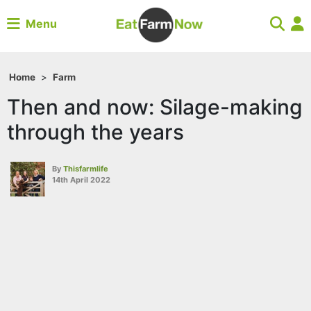
Menu
Home
>
Farm
Then and now: Silage-making
through the years
By
Thisfarmlife
14th April 2022