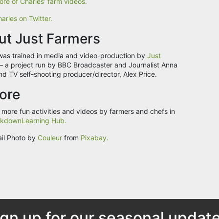
re of Charles’ farm videos.
arles on Twitter.
ut Just Farmers
was trained in media and video-production by
Just
– a project run by BBC Broadcaster and Journalist Anna
nd TV self-shooting producer/director, Alex Price.
ore
 more fun activities and videos by farmers and chefs in
kdownLearning Hub.
il Photo by
Couleur
from
Pixabay.
ign up for our seasonal update