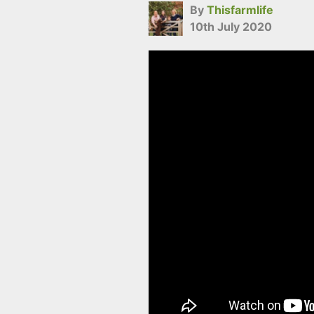
By
Thisfarmlife
10th July 2020