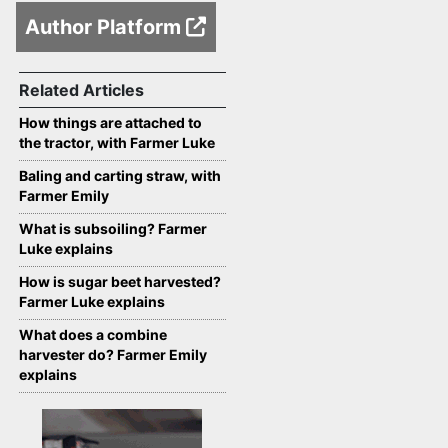
Author Platform
Related Articles
How things are attached to
the tractor, with Farmer Luke
Baling and carting straw, with
Farmer Emily
What is subsoiling? Farmer
Luke explains
How is sugar beet harvested?
Farmer Luke explains
What does a combine
harvester do? Farmer Emily
explains