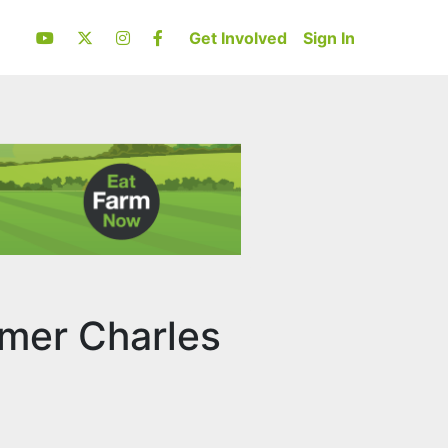
Get Involved
Sign In
rmer Charles