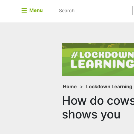
Menu
Home
>
Lockdown Learning
How do cows 
shows you