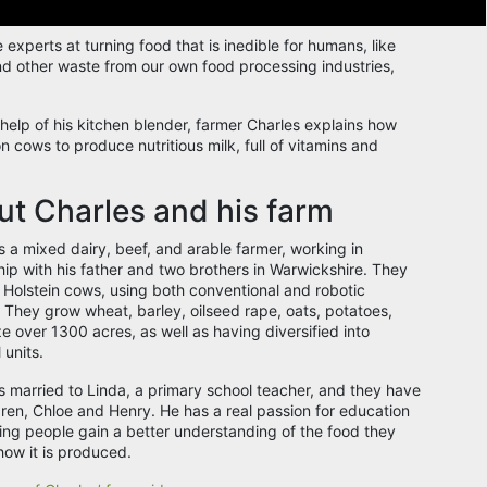
experts at turning food that is inedible for humans, like
nd other waste from our own food processing industries,
.
 help of his kitchen blender, farmer Charles explains how
n cows to produce nutritious milk, full of vitamins and
.
t Charles and his farm
s a mixed dairy, beef, and arable farmer, working in
hip with his father and two brothers in Warwickshire. They
 Holstein cows, using both conventional and robotic
 They grow wheat, barley, oilseed rape, oats, potatoes,
e over 1300 acres, as well as having diversified into
 units.
is married to Linda, a primary school teacher, and they have
dren, Chloe and Henry. He has a real passion for education
ing people gain a better understanding of the food they
how it is produced.