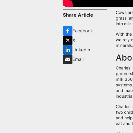
Cows are 
Share Article
grass, a
into milk
Facebook
With the
we rely o
X
minerals
LinkedIn
Abou
Email
Charles i
partners
milk 350
systems.
and maiz
industrial
Charles 
two chil
and help
eat and 