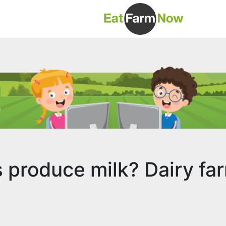
produce milk? Dairy fa