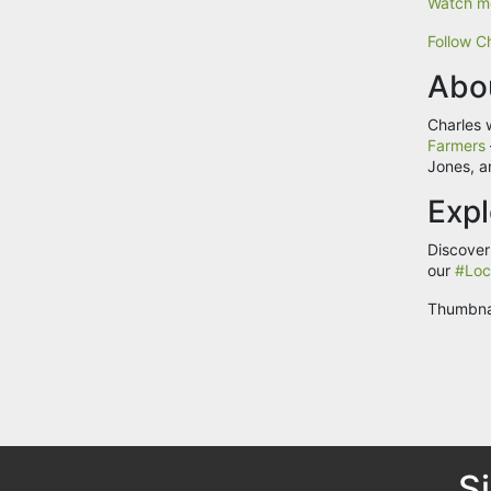
Watch mo
Follow Ch
Abo
Charles 
Farmers
Jones, a
Expl
Discover
our
#Loc
Thumbna
S