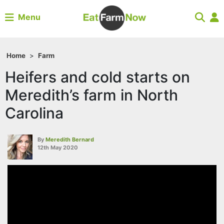
Menu
Home
>
Farm
Heifers and cold starts on
Meredith’s farm in North
Carolina
By
Meredith Bernard
12th May 2020