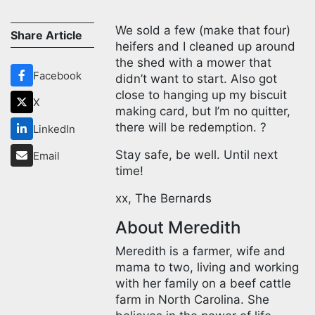
We sold a few (make that four)
Share Article
heifers and I cleaned up around
the shed with a mower that
Facebook
didn’t want to start. Also got
close to hanging up my biscuit
X
making card, but I’m no quitter,
there will be redemption. ?
LinkedIn
Stay safe, be well. Until next
Email
time!
xx, The Bernards
About Meredith
Meredith is a farmer, wife and
mama to two, living and working
with her family on a beef cattle
farm in North Carolina. She