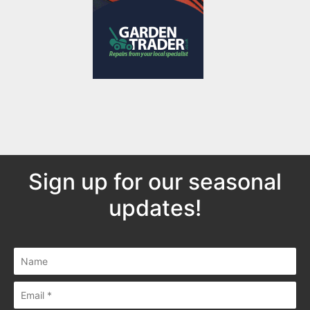
Sign up for our seasonal
updates!