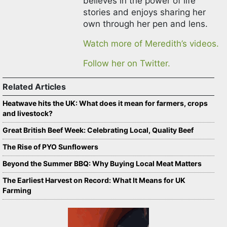
believes in the power of life
stories and enjoys sharing her
own through her pen and lens.
Watch more of Meredith’s videos.
Follow her on Twitter.
Related Articles
Heatwave hits the UK: What does it mean for farmers, crops
and livestock?
Great British Beef Week: Celebrating Local, Quality Beef
The Rise of PYO Sunflowers
Beyond the Summer BBQ: Why Buying Local Meat Matters
The Earliest Harvest on Record: What It Means for UK
Farming