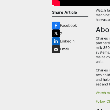
Watch fa
Share Article
machines
harveste
Facebook
Abou
X
Charles 
LinkedIn
partners
milk 350
Email
systems.
maize ove
units.
Charles 
two chil
and help
eat and 
Watch mo
Follow Ch