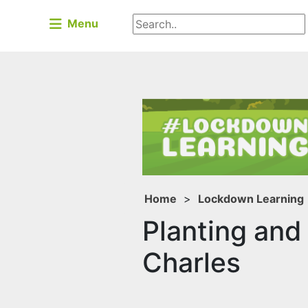
Menu
Home
>
Lockdown Learning
Planting and
Charles