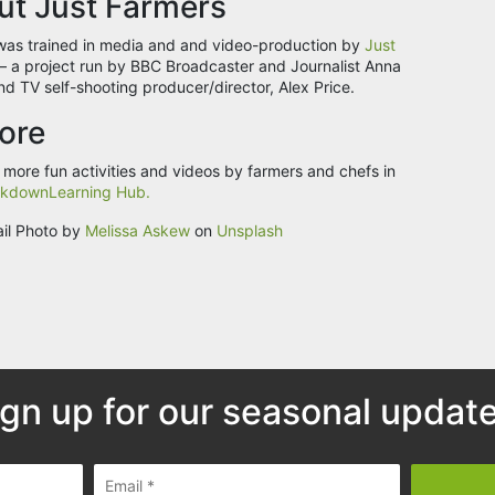
ut Just Farmers
was trained in media and and video-production by
Just
– a project run by BBC Broadcaster and Journalist Anna
nd TV self-shooting producer/director, Alex Price.
ore
 more fun activities and videos by farmers and chefs in
kdownLearning Hub.
il Photo by
Melissa Askew
on
Unsplash
ign up for our seasonal update