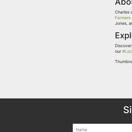
Abo
Charles 
Farmers
Jones, a
Expl
Discover
our
#Loc
Thumbna
S