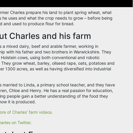
rmer Charles prepare his land to plant spring wheat, what
 he uses and what the crop needs to grow – before being
d and used to produce flour for bread.
t Charles and his farm
is a mixed dairy, beef and arable farmer, working in
hip with his father and two brothers in Warwickshire. They
 Holstein cows, using both conventional and robotic
 They grow wheat, barley, oilseed rape, oats, potatoes and
r 1300 acres, as well as having diversified into industrial
is married to Linda, a primary school teacher, and they have
dren, Chloe and Henry. He has a real passion for education,
ing people gain a better understanding of the food they
how it is produced.
re of Charles’ farm videos.
arles on Twitter.