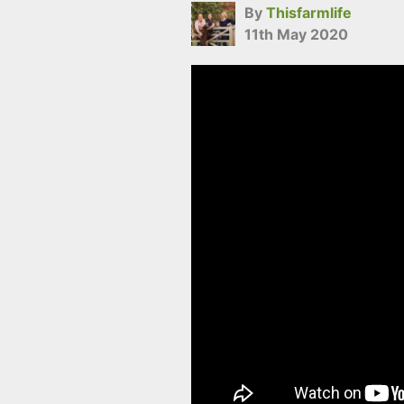
By
Thisfarmlife
11th May 2020