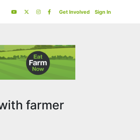
Get Involved
Sign In
with farmer