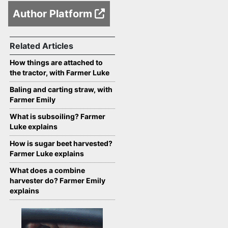
Author Platform
Related Articles
How things are attached to
the tractor, with Farmer Luke
Baling and carting straw, with
Farmer Emily
What is subsoiling? Farmer
Luke explains
How is sugar beet harvested?
Farmer Luke explains
What does a combine
harvester do? Farmer Emily
explains