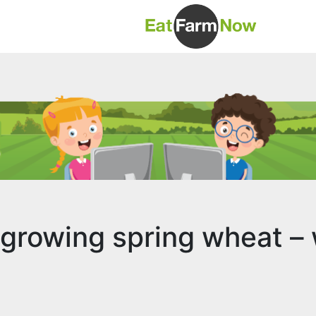
 growing spring wheat – 