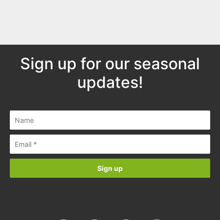
Sign up for our seasonal
updates!