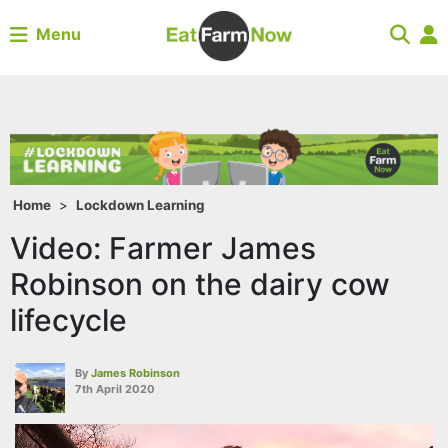
Menu
Home
>
Lockdown Learning
Video: Farmer James
Robinson on the dairy cow
lifecycle
By
James Robinson
7th April 2020