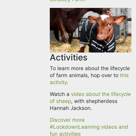
Activities
To learn more about the lifecycle
of farm animals, hop over to
this
activity
.
Watch a
video about the lifecycle
of sheep
, with shepherdess
Hannah Jackson.
Discover more
#LockdownLearning videos and
fun activities