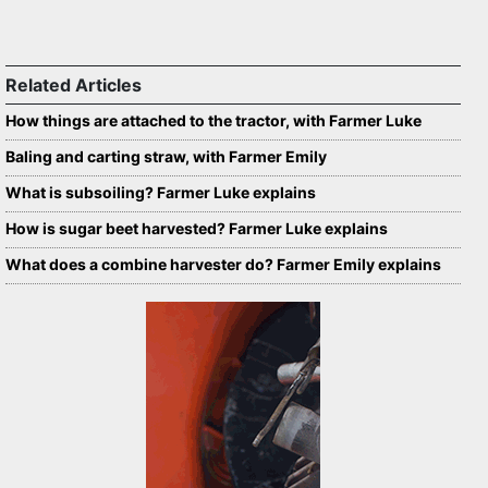
Related Articles
How things are attached to the tractor, with Farmer Luke
Baling and carting straw, with Farmer Emily
What is subsoiling? Farmer Luke explains
How is sugar beet harvested? Farmer Luke explains
What does a combine harvester do? Farmer Emily explains