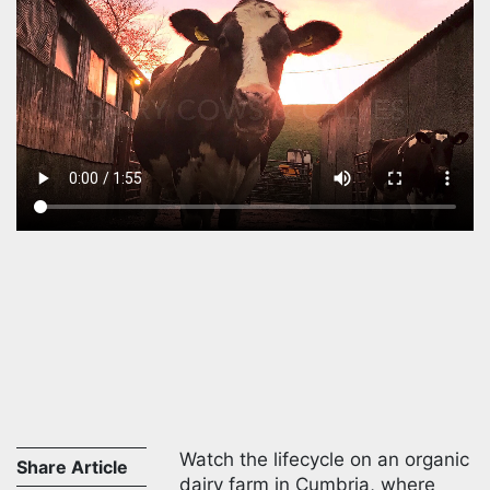
Watch the lifecycle on an organic
Share Article
dairy farm in Cumbria, where