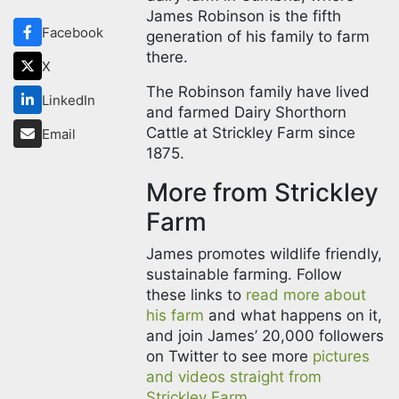
James Robinson is the fifth
Facebook
generation of his family to farm
there.
X
The Robinson family have lived
LinkedIn
and farmed Dairy Shorthorn
Cattle at Strickley Farm since
Email
1875.
More from Strickley
Farm
James promotes wildlife friendly,
sustainable farming. Follow
these links to
read more about
his farm
and what happens on it,
and join James’ 20,000 followers
on Twitter to see more
pictures
and videos straight from
Strickley Farm.