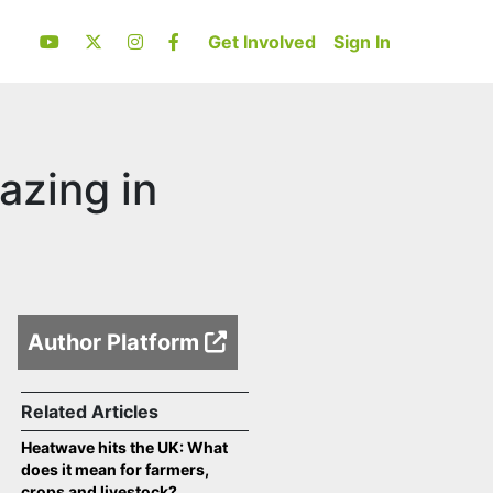
Get Involved
Sign In
azing in
Author Platform
Related Articles
Heatwave hits the UK: What
does it mean for farmers,
crops and livestock?