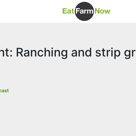
t: Ranching and strip gr
cast