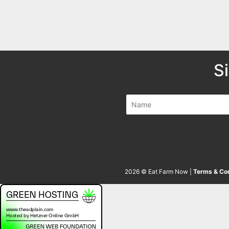
S
2026 © Eat Farm Now |
Terms & Con