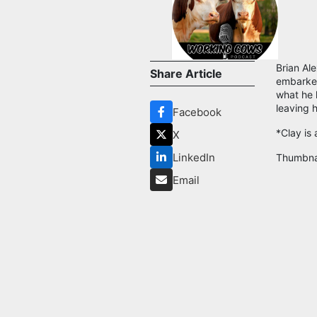
Brian Al
Share Article
embarked
what he 
leaving h
Facebook
*Clay is
X
LinkedIn
Thumbna
Email