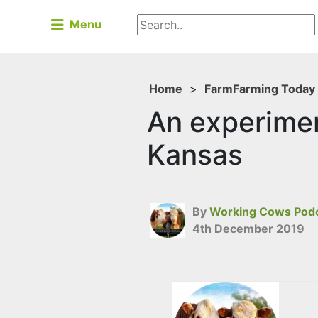
Menu
Home
>
Farm
Farming Today
An experimen
Kansas
By
Working Cows Pod
4th December 2019