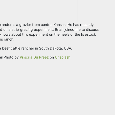
exander is a grazier from central Kansas. He has recently
 on a strip grazing experiment. Brian joined me to discuss
knows about this experiment on the heels of the livestock
is ranch.
 a beef cattle rancher in South Dakota, USA.
il Photo by
Priscilla Du Preez
on
Unsplash