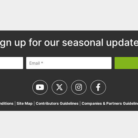
ign up for our seasonal update
ditions
|
Site Map
|
Contributors Guidelines
|
Companies & Partners Guidelin