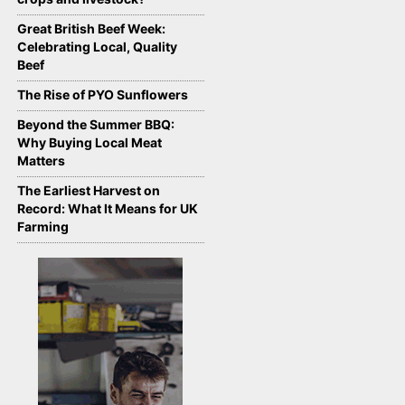
Great British Beef Week:
Celebrating Local, Quality
Beef
The Rise of PYO Sunflowers
Beyond the Summer BBQ:
Why Buying Local Meat
Matters
The Earliest Harvest on
Record: What It Means for UK
Farming