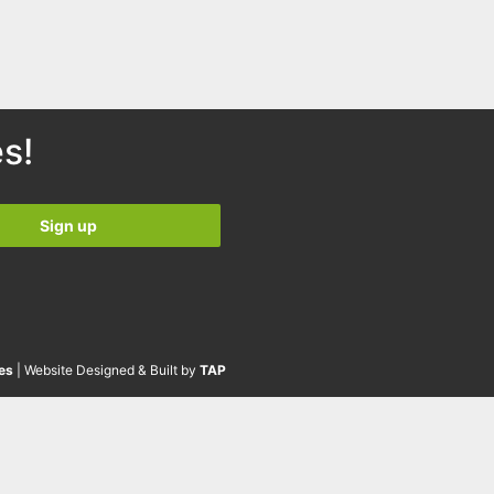
s!
es
| Website Designed & Built by
TAP