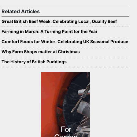
Related Articles
Great British Beef Week: Celebrating Local, Quality Beef
Farming in March: A Turning Point for the Year
Comfort Foods for Winter: Celebrating UK Seasonal Produce
Why Farm Shops matter at Christmas
The History of British Puddings