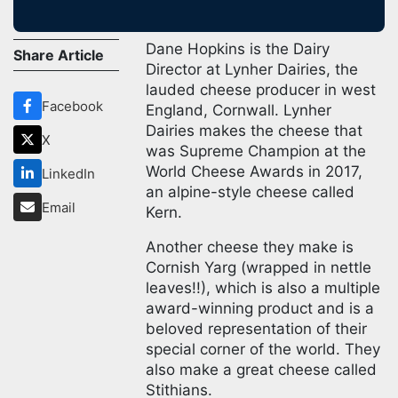
Dane Hopkins is the Dairy
Share Article
Director at Lynher Dairies, the
lauded cheese producer in west
Facebook
England, Cornwall. Lynher
Dairies makes the cheese that
X
was Supreme Champion at the
World Cheese Awards in 2017,
LinkedIn
an alpine-style cheese called
Email
Kern.
Another cheese they make is
Cornish Yarg (wrapped in nettle
leaves!!), which is also a multiple
award-winning product and is a
beloved representation of their
special corner of the world. They
also make a great cheese called
Stithians.