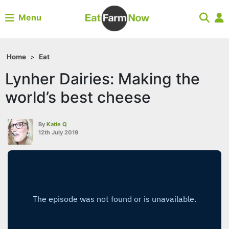
Menu
Home
>
Eat
Lynher Dairies: Making the
world’s best cheese
By
Katie Q
12th July 2019