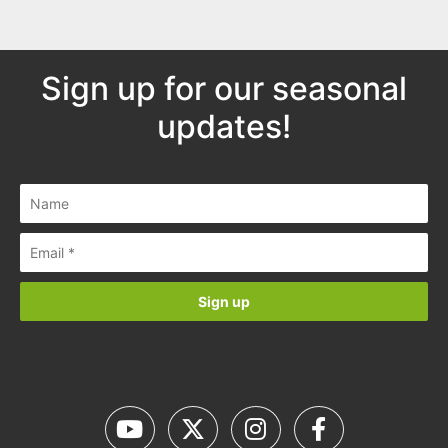
Sign up for our seasonal
updates!